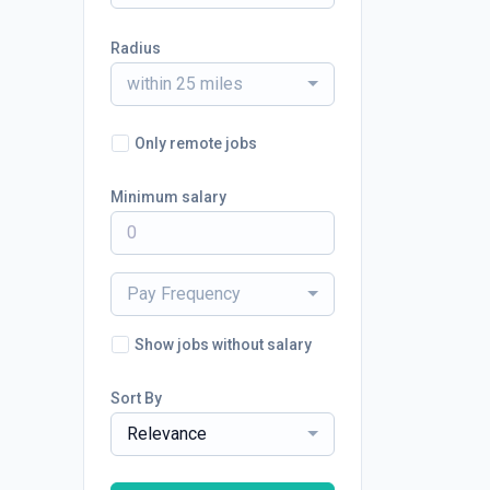
Radius
within 25 miles
Only remote jobs
Minimum salary
Pay Frequency
Show jobs without salary
Sort By
Relevance