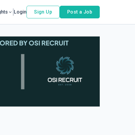
ghts
Login
Sign Up
Post a Job