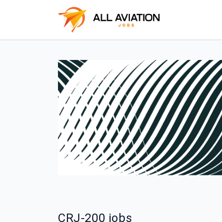
CRJ-200 jobs