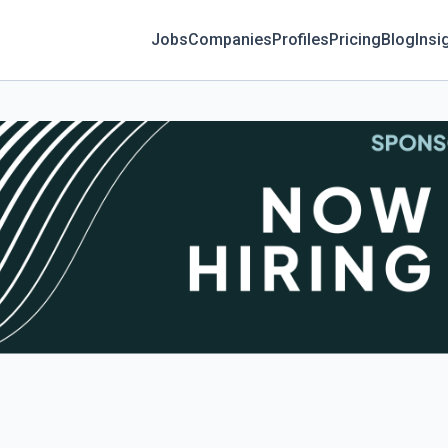
Jobs
Companies
Profiles
Pricing
Blog
Insi