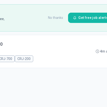
No thanks
Get free job alert
ee,
00
4m 
CRJ-700
CRJ-200