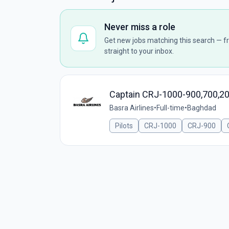
Never miss a role
Get new jobs matching this search — fr
straight to your inbox.
Captain CRJ-1000-900,700,2
Basra Airlines
•
Full-time
•
Baghdad
Pilots
CRJ-1000
CRJ-900