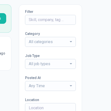
Filter
s
Category
All categories
ago
Job Type
All job types
Posted At
Any Time
Location