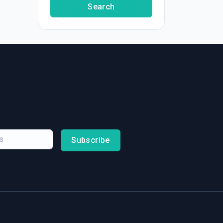
Search
Subscribe