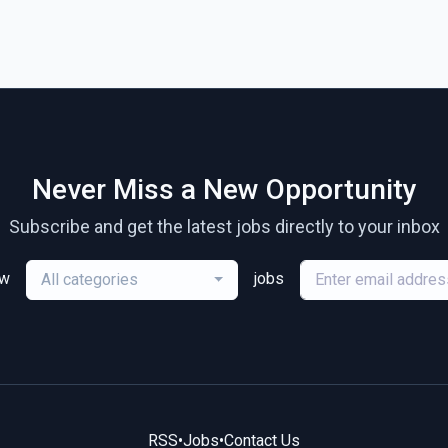
Never Miss a New Opportunity
Subscribe and get the latest jobs directly to your inbox
ew
jobs
All categories
RSS
•
Jobs
•
Contact Us