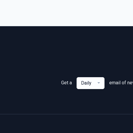
Get a
email of n
Daily