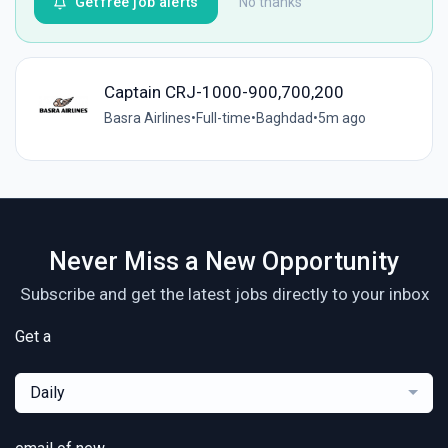
Get free job alerts
No thanks
Captain CRJ-1000-900,700,200
Basra Airlines
•
Full-time
•
Baghdad
•
5m ago
Never Miss a New Opportunity
Subscribe and get the latest jobs directly to your inbox
Get a
Daily