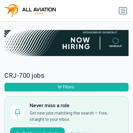
CRJ-700 jobs
Filters
Never miss a role
Get new jobs matching this search — free,
straight to your inbox.