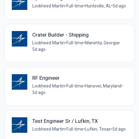
Lockheed Martin
•
Full-time
•
Huntsville, AL
•
5d ago
Crater Builder - Shipping
Lockheed Martin
•
Full-time
•
Marietta, Georgia
•
5d ago
RF Engineer
Lockheed Martin
•
Full-time
•
Hanover, Maryland
•
5d ago
Test Engineer Sr / Lufkin, TX
Lockheed Martin
•
Full-time
•
Lufkin, Texas
•
5d ago