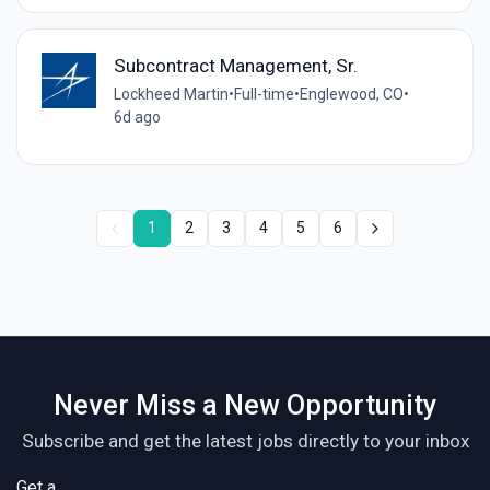
Subcontract Management, Sr.
Lockheed Martin
•
Full-time
•
Englewood, CO
•
6d ago
1
2
3
4
5
6
Never Miss a New Opportunity
Subscribe and get the latest jobs directly to your inbox
Get a