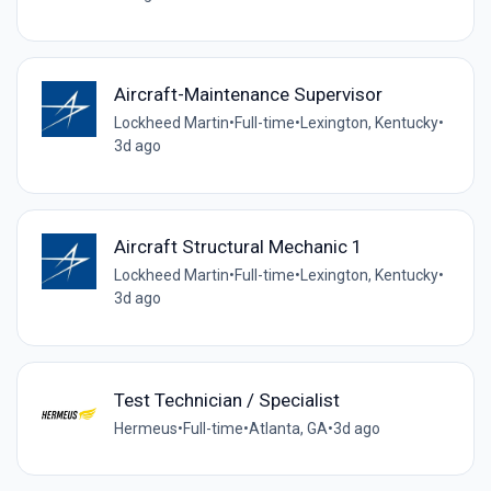
Aircraft-Maintenance Supervisor
Lockheed Martin
•
Full-time
•
Lexington, Kentucky
•
3d ago
Aircraft Structural Mechanic 1
Lockheed Martin
•
Full-time
•
Lexington, Kentucky
•
3d ago
Test Technician / Specialist
Hermeus
•
Full-time
•
Atlanta, GA
•
3d ago