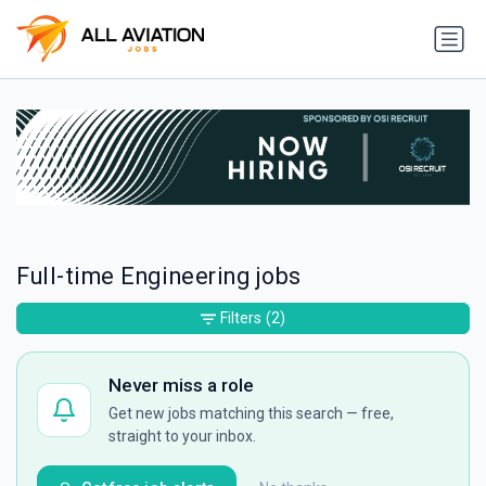
Full-time Engineering jobs
Filters
(2)
Never miss a role
Get new jobs matching this search — free,
straight to your inbox.