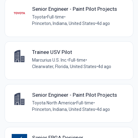
Senior Engineer - Paint Pilot Projects
Toyota
•
Full-time
•
Princeton, Indiana, United States
•
4d ago
Trainee USV Pilot
Marcurius U.S. Inc.
•
Full-time
•
Clearwater, Florida, United States
•
4d ago
Senior Engineer - Paint Pilot Projects
Toyota North America
•
Full-time
•
Princeton, Indiana, United States
•
4d ago
Senior FPGA Designer