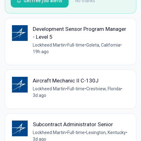
Get free job alerts
No thanks
Development Sensor Program Manager
- Level 5
Lockheed Martin
•
Full-time
•
Goleta, California
•
19h ago
Aircraft Mechanic II C-130J
Lockheed Martin
•
Full-time
•
Crestview, Florida
•
3d ago
Subcontract Administrator Senior
Lockheed Martin
•
Full-time
•
Lexington, Kentucky
•
3d ago