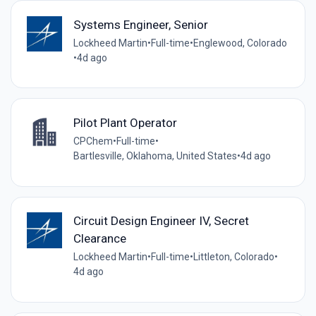
Systems Engineer, Senior
Lockheed Martin
•
Full-time
•
Englewood, Colorado
•
4d ago
Pilot Plant Operator
CPChem
•
Full-time
•
Bartlesville, Oklahoma, United States
•
4d ago
Circuit Design Engineer IV, Secret
Clearance
Lockheed Martin
•
Full-time
•
Littleton, Colorado
•
4d ago