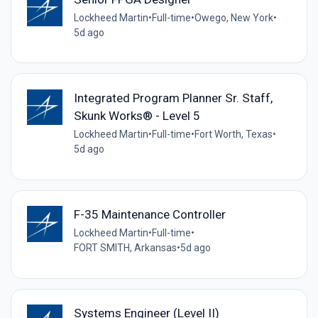
Lockheed Martin
•
Full-time
•
Owego, New York
•
5d ago
Integrated Program Planner Sr. Staff,
Skunk Works® - Level 5
Lockheed Martin
•
Full-time
•
Fort Worth, Texas
•
5d ago
F-35 Maintenance Controller
Lockheed Martin
•
Full-time
•
FORT SMITH, Arkansas
•
5d ago
Systems Engineer (Level II)