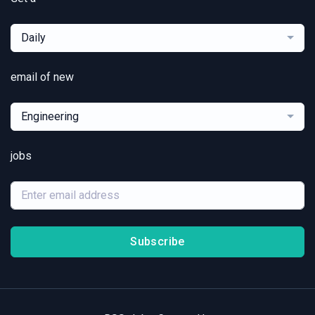
Daily
email of new
Engineering
jobs
Subscribe