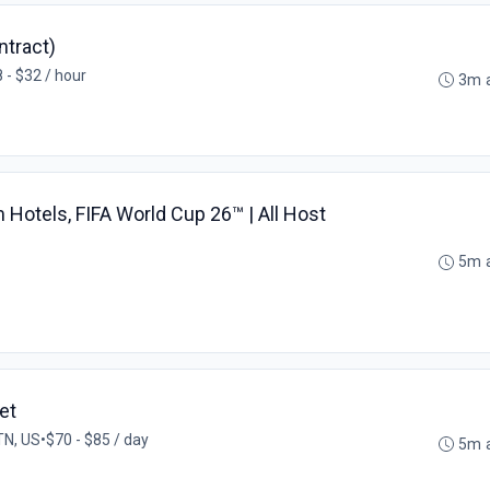
tract)
 - $32 / hour
3m 
Hotels, FIFA World Cup 26™ | All Host
5m 
et
 TN, US
•
$70 - $85 / day
5m 