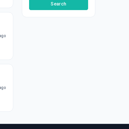
Search
ago
ago