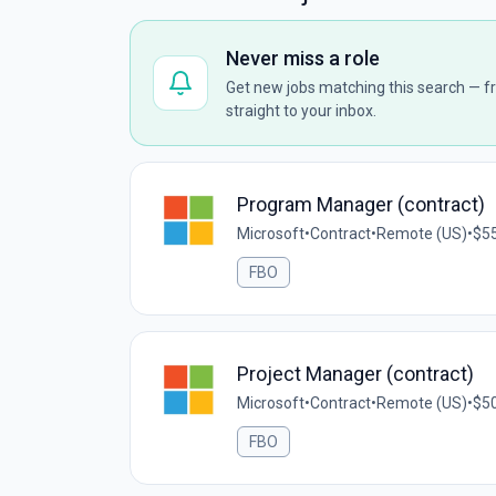
Never miss a role
Get new jobs matching this search — fr
straight to your inbox.
Program Manager (contract)
Microsoft
•
Contract
•
Remote (US)
•
$55
FBO
Project Manager (contract)
Microsoft
•
Contract
•
Remote (US)
•
$50
FBO