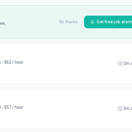
No thanks
Get free job alert
ee,
 - $62 / hour
2m 
 - $57 / hour
2m 