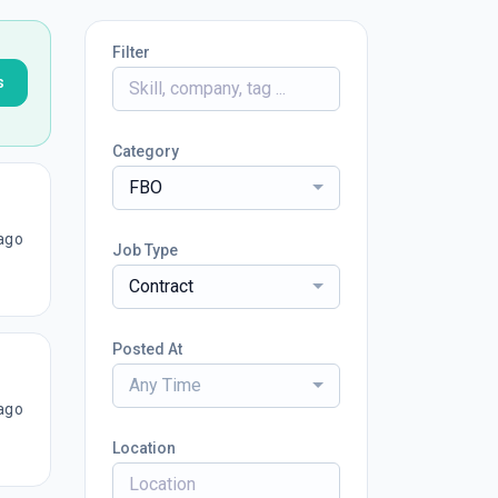
Filter
s
Category
FBO
ago
Job Type
Contract
Posted At
Any Time
ago
Location