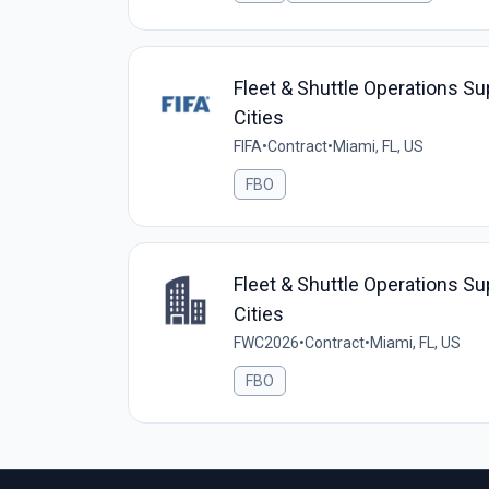
Fleet & Shuttle Operations Su
Cities
FIFA
•
Contract
•
Miami, FL, US
FBO
Fleet & Shuttle Operations Su
Cities
FWC2026
•
Contract
•
Miami, FL, US
FBO