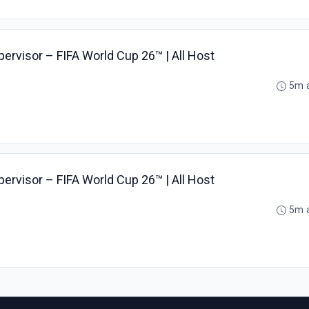
pervisor – FIFA World Cup 26™ | All Host
5m 
pervisor – FIFA World Cup 26™ | All Host
5m 