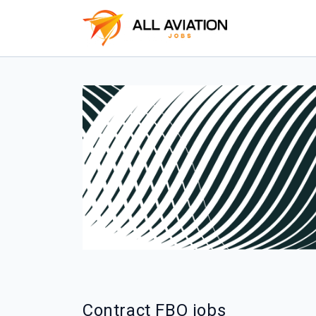
Contract FBO jobs