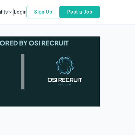
ghts
Login
Sign Up
Post a Job