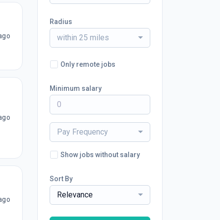
Radius
ago
within 25 miles
Only remote jobs
Minimum salary
ago
Pay Frequency
Show jobs without salary
Sort By
Relevance
ago