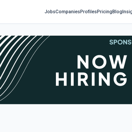
Jobs
Companies
Profiles
Pricing
Blog
Insi