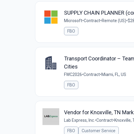
SUPPLY CHAIN PLANNER (con
Microsoft
•
Contract
•
Remote (US)
•
$28
FBO
Transport Coordinator – Team 
Cities
FWC2026
•
Contract
•
Miami, FL, US
FBO
Vendor for Knoxville, TN Mark
Lab Express, Inc.
•
Contract
•
Knoxville,
FBO
Customer Service