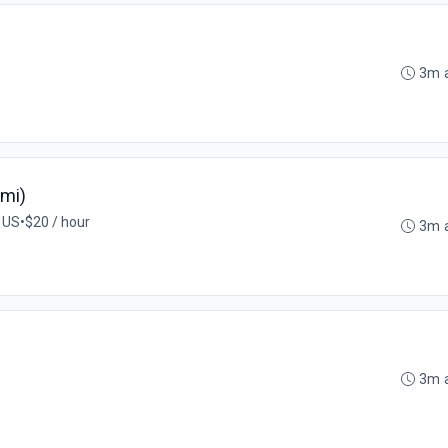
S
3m 
ami)
, US
•
$20 / hour
3m 
3m 