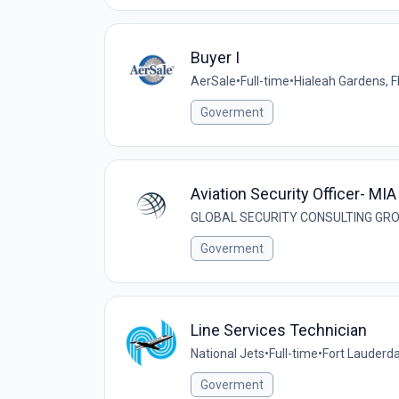
Buyer I
AerSale
•
Full-time
•
Hialeah Gardens, F
Goverment
Aviation Security Officer- MIA
GLOBAL SECURITY CONSULTING GRO
Goverment
Line Services Technician
National Jets
•
Full-time
•
Fort Lauderda
Goverment