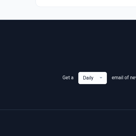
Get a
email of n
Daily