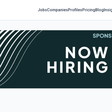
Jobs
Companies
Profiles
Pricing
Blog
Insi