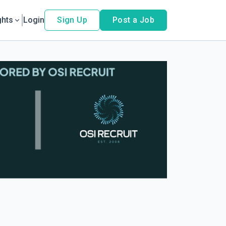
ghts
Login
Sign Up
Post a Job