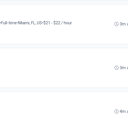
•
Full-time
•
Miami, FL, US
•
$21 - $22 / hour
3m 
3m 
4m 