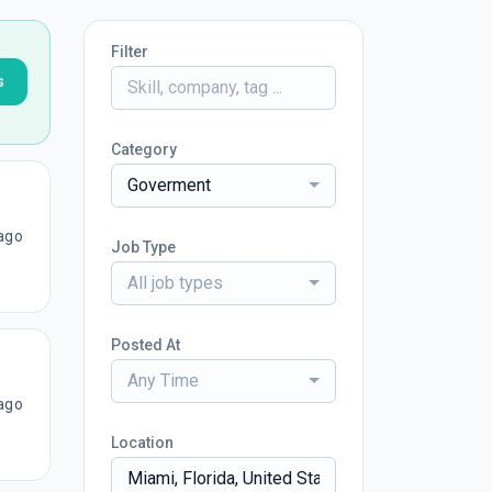
Filter
s
Category
Goverment
ago
Job Type
All job types
Posted At
Any Time
ago
Location