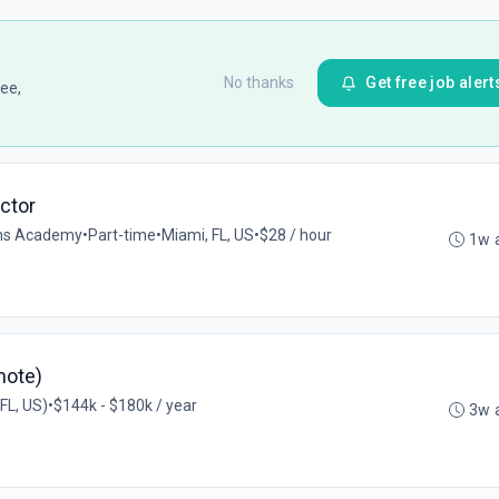
No thanks
Get free job alert
ee,
uctor
ions Academy
•
Part-time
•
Miami, FL, US
•
$28 / hour
1w 
mote)
FL, US)
•
$144k - $180k / year
3w 