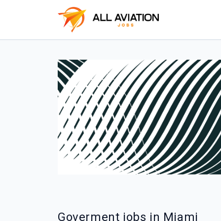
Goverment jobs in Miami