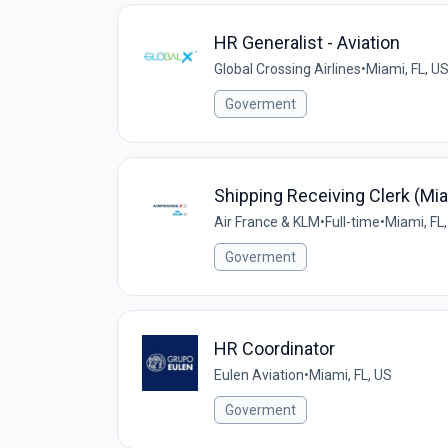
HR Generalist - Aviation
Global Crossing Airlines
•
Miami, FL, U
Goverment
Shipping Receiving Clerk (Mi
Air France & KLM
•
Full-time
•
Miami, FL
Goverment
HR Coordinator
Eulen Aviation
•
Miami, FL, US
Goverment