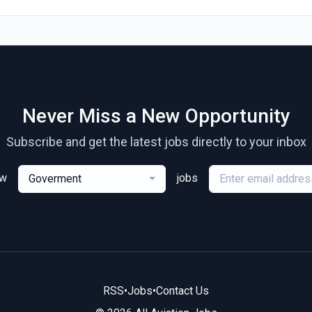
Never Miss a New Opportunity
Subscribe and get the latest jobs directly to your inbox
ew
jobs
Goverment
RSS
•
Jobs
•
Contact Us