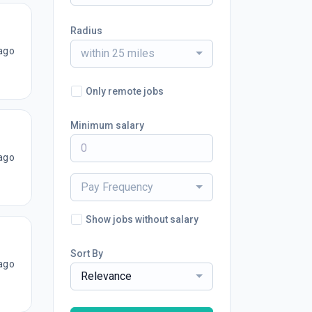
Radius
ago
within 25 miles
Only remote jobs
Minimum salary
ago
Pay Frequency
Show jobs without salary
Sort By
ago
Relevance