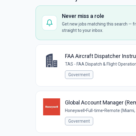
Never miss a role
Get new jobs matching this search — fr
straight to your inbox.
FAA Aircraft Dispatcher Instr
TAS - FAA Dispatch & Flight Operat
Goverment
Global Account Manager (Re
Honeywell
•
Full-time
•
Remote (Miami, 
Goverment