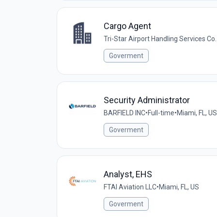
Cargo Agent
Tri-Star Airport Handling Services Co.
Goverment
Security Administrator
BARFIELD INC
•
Full-time
•
Miami, FL, US
Goverment
Analyst, EHS
FTAI Aviation LLC
•
Miami, FL, US
Goverment