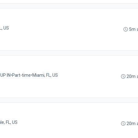
L, US
5m 
UP IN
•
Part-time
•
Miami, FL, US
20m 
le, FL, US
20m 