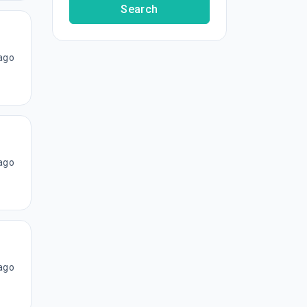
Search
ago
ago
ago