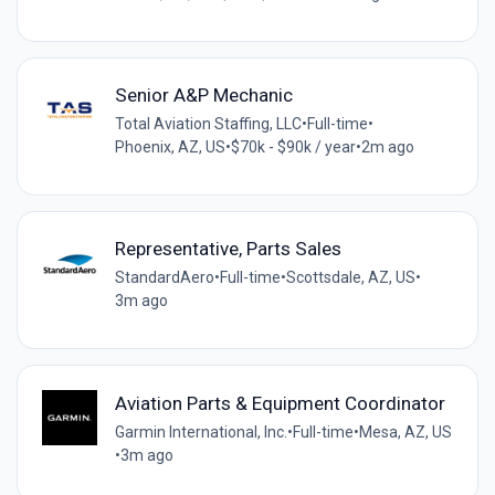
Senior A&P Mechanic
Total Aviation Staffing, LLC
•
Full-time
•
Phoenix, AZ, US
•
$70k - $90k / year
•
2m ago
Representative, Parts Sales
StandardAero
•
Full-time
•
Scottsdale, AZ, US
•
3m ago
Aviation Parts & Equipment Coordinator
Garmin International, Inc.
•
Full-time
•
Mesa, AZ, US
•
3m ago