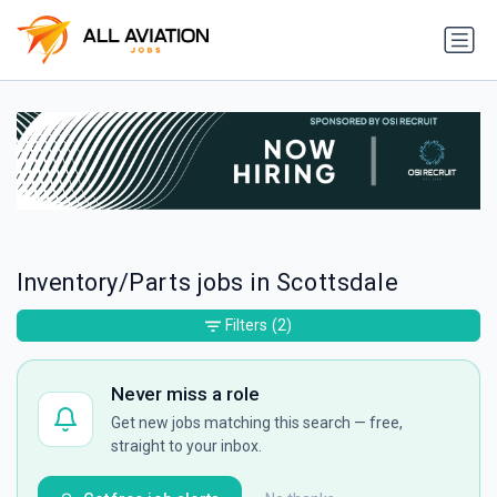
Inventory/Parts jobs in Scottsdale
Filters
(2)
Never miss a role
Get new jobs matching this search — free,
straight to your inbox.