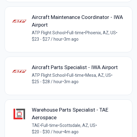
Aircraft Maintenance Coordinator - IWA
Airport
ATP Flight School
•
Full-time
•
Phoenix, AZ, US
•
$23 - $27 / hour
•
3m ago
Aircraft Parts Specialist - IWA Airport
ATP Flight School
•
Full-time
•
Mesa, AZ, US
•
$25 - $28 / hour
•
3m ago
Warehouse Parts Specialist - TAE
Aerospace
TAE
•
Full-time
•
Scottsdale, AZ, US
•
$20 - $30 / hour
•
4m ago