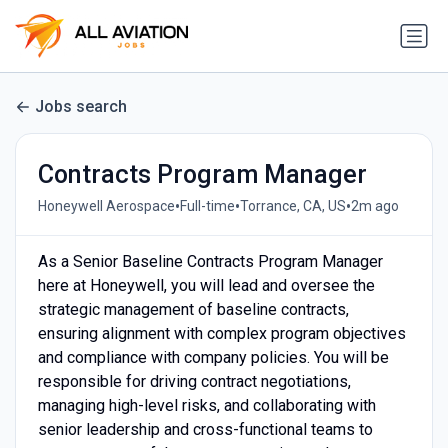
Jobs search
Contracts Program Manager
•
•
•
Honeywell Aerospace
Full-time
Torrance, CA, US
2m ago
As a Senior Baseline Contracts Program Manager
here at Honeywell, you will lead and oversee the
strategic management of baseline contracts,
ensuring alignment with complex program objectives
and compliance with company policies. You will be
responsible for driving contract negotiations,
managing high-level risks, and collaborating with
senior leadership and cross-functional teams to