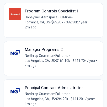
Program Controls Specialist I
Honeywell Aerospace
•
Full-time
•
Torrance, CA, US
•
$65.90k - $82.30k / year
•
2m ago
Manager Programs 2
Northrop Grumman
•
Full-time
•
Los Angeles, CA, US
•
$161.10k - $241.70k / year
•
4m ago
Principal Contract Administrator
Northrop Grumman
•
Full-time
•
Los Angeles, CA, US
•
$94.20k - $141.20k / year
•
1m ago