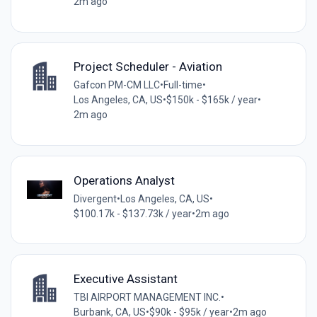
2m ago
Project Scheduler - Aviation
Gafcon PM-CM LLC
•
Full-time
•
Los Angeles, CA, US
•
$150k - $165k / year
•
2m ago
Operations Analyst
Divergent
•
Los Angeles, CA, US
•
$100.17k - $137.73k / year
•
2m ago
Executive Assistant
TBI AIRPORT MANAGEMENT INC.
•
Burbank, CA, US
•
$90k - $95k / year
•
2m ago