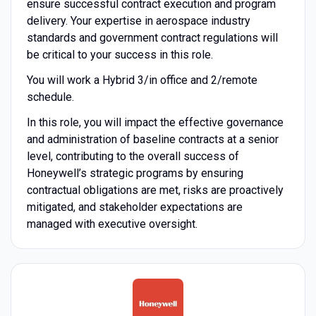
ensure successful contract execution and program
delivery. Your expertise in aerospace industry
standards and government contract regulations will
be critical to your success in this role.
You will work a Hybrid 3/in office and 2/remote
schedule.
In this role, you will impact the effective governance
and administration of baseline contracts at a senior
level, contributing to the overall success of
Honeywell’s strategic programs by ensuring
contractual obligations are met, risks are proactively
mitigated, and stakeholder expectations are
managed with executive oversight.