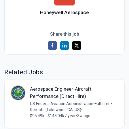
Honeywell Aerospace
Share this job
Related Jobs
Aerospace Engineer-Aircraft
Performance (Direct Hire)
US Federal Aviation Administration
•
Full-time
•
Remote (Lakewood, CA, US)
•
$95.49k - $148.04k / year
•
3w ago