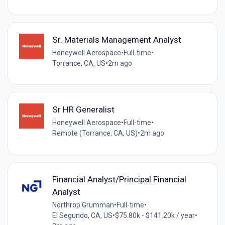
Sr. Materials Management Analyst
Honeywell Aerospace
•
Full-time
•
Torrance, CA, US
•
2m ago
Sr HR Generalist
Honeywell Aerospace
•
Full-time
•
Remote (Torrance, CA, US)
•
2m ago
Financial Analyst/Principal Financial
Analyst
Northrop Grumman
•
Full-time
•
El Segundo, CA, US
•
$75.80k - $141.20k / year
•