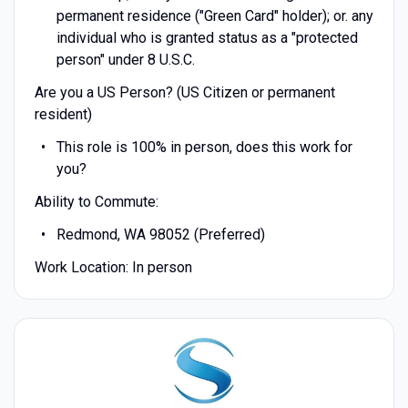
permanent residence ("Green Card" holder); or. any
individual who is granted status as a "protected
person" under 8 U.S.C.
Are you a US Person? (US Citizen or permanent
resident)
This role is 100% in person, does this work for
you?
Ability to Commute:
Redmond, WA 98052 (Preferred)
Work Location: In person