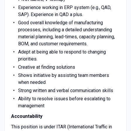
Experience working in ERP system (e.g., QAD,
SAP). Experience in QAD a plus.
Good overall knowledge of manufacturing
processes, including a detailed understanding
material planning, lead-times, capacity planning,
BOM, and customer requirements.
Adept at being able to respond to changing
priorities.
Creative at finding solutions
Shows initiative by assisting team members
when needed
Strong written and verbal communication skills
Ability to resolve issues before escalating to
management
Accountability
This position is under ITAR (International Traffic in