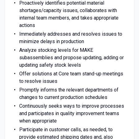
Proactively identifies potential material
shortages/capacity issues, collaborates with
internal team members, and takes appropriate
actions
Immediately addresses and resolves issues to
minimize delays in production
Analyze stocking levels for MAKE
subassemblies and propose updating, adding or
updating safety stock levels
Offer solutions at Core team stand-up meetings
to resolve issues
Promptly informs the relevant departments of
changes to current production schedules
Continuously seeks ways to improve processes
and participates in quality improvement teams
when appropriate
Participate in customer calls, as needed, to
provide estimated shipping dates and, also