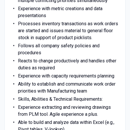
multiple conflicting priorities simultaneously
Experience with metric creations and data
presentations
Processes inventory transactions as work orders
are started and issues material to general floor
stock in support of product picklists.
Follows all company safety policies and
procedures
Reacts to change productively and handles other
duties as required
Experience with capacity requirements planning
Ability to establish and communicate work order
priorities with Manufacturing team
Skills, Abilities & Technical Requirements:
Experience extracting and reviewing drawings
from PLM tool. Agile experience a plus.
Able to build and analyze data within Excel (e.g.,
Pivot tables, V-lookup)