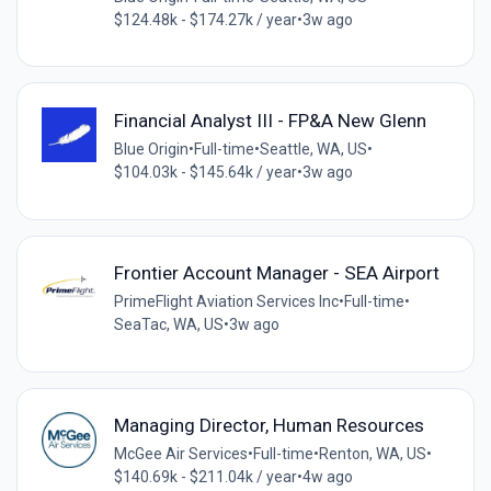
$124.48k - $174.27k / year
•
3w ago
Financial Analyst III - FP&A New Glenn
Blue Origin
•
Full-time
•
Seattle, WA, US
•
$104.03k - $145.64k / year
•
3w ago
Frontier Account Manager - SEA Airport
PrimeFlight Aviation Services Inc
•
Full-time
•
SeaTac, WA, US
•
3w ago
Managing Director, Human Resources
McGee Air Services
•
Full-time
•
Renton, WA, US
•
$140.69k - $211.04k / year
•
4w ago