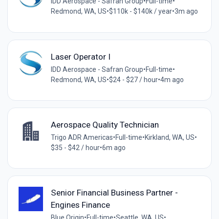
IDD Aerospace - Safran Group
•
Full-time
•
Redmond, WA, US
•
$110k - $140k / year
•
3m ago
Laser Operator I
IDD Aerospace - Safran Group
•
Full-time
•
Redmond, WA, US
•
$24 - $27 / hour
•
4m ago
Aerospace Quality Technician
Trigo ADR Americas
•
Full-time
•
Kirkland, WA, US
•
$35 - $42 / hour
•
6m ago
Senior Financial Business Partner -
Engines Finance
Blue Origin
•
Full-time
•
Seattle, WA, US
•