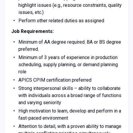
highlight issues (e.g., resource constraints, quality
issues, etc.)
Perform other related duties as assigned
Job Requirements:
Minimum of AA degree required. BA or BS degree
preferred.
Minimum of 3 years of experience in production
scheduling, supply planning, or demand planning
role
APICS CPIM certification preferred
Strong interpersonal skills – ability to collaborate
with individuals across a broad range of functions
and varying seniority
High motivation to learn, develop and perform in a
fast-paced environment
Attention to detail, with a proven ability to manage