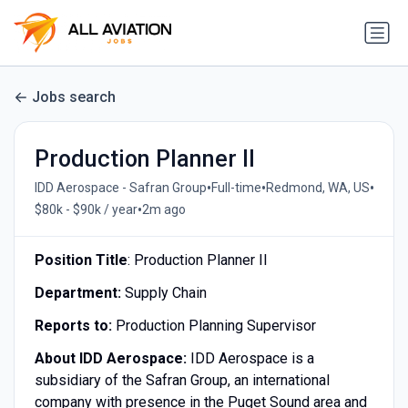
Jobs search
Production Planner II
•
•
•
IDD Aerospace - Safran Group
Full-time
Redmond, WA, US
•
$80k - $90k / year
2m ago
Position Title
: Production Planner II
Department:
Supply Chain
Reports to:
Production Planning Supervisor
About IDD Aerospace:
IDD Aerospace is a
subsidiary of the Safran Group, an international
company with presence in the Puget Sound area and