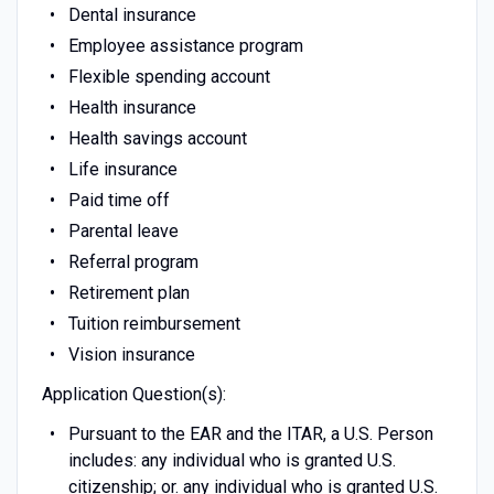
Dental insurance
Employee assistance program
Flexible spending account
Health insurance
Health savings account
Life insurance
Paid time off
Parental leave
Referral program
Retirement plan
Tuition reimbursement
Vision insurance
Application Question(s):
Pursuant to the EAR and the ITAR, a U.S. Person
includes: any individual who is granted U.S.
citizenship; or. any individual who is granted U.S.