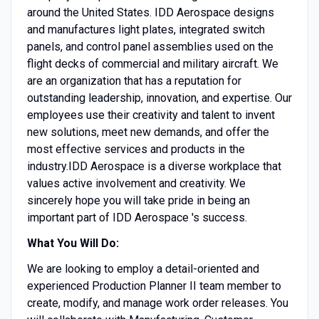
around the United States. IDD Aerospace designs
and manufactures light plates, integrated switch
panels, and control panel assemblies used on the
flight decks of commercial and military aircraft. We
are an organization that has a reputation for
outstanding leadership, innovation, and expertise. Our
employees use their creativity and talent to invent
new solutions, meet new demands, and offer the
most effective services and products in the
industry.IDD Aerospace is a diverse workplace that
values active involvement and creativity. We
sincerely hope you will take pride in being an
important part of IDD Aerospace 's success.
What You Will Do:
We are looking to employ a detail-oriented and
experienced Production Planner II team member to
create, modify, and manage work order releases. You