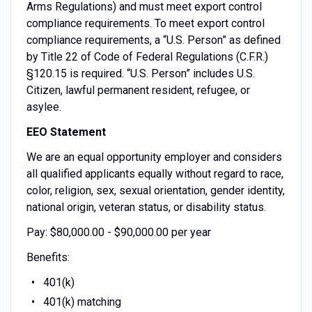
Arms Regulations) and must meet export control
compliance requirements. To meet export control
compliance requirements, a “U.S. Person” as defined
by Title 22 of Code of Federal Regulations (C.F.R.)
§120.15 is required. “U.S. Person” includes U.S.
Citizen, lawful permanent resident, refugee, or
asylee.
EEO Statement
We are an equal opportunity employer and considers
all qualified applicants equally without regard to race,
color, religion, sex, sexual orientation, gender identity,
national origin, veteran status, or disability status.
Pay: $80,000.00 - $90,000.00 per year
Benefits:
401(k)
401(k) matching