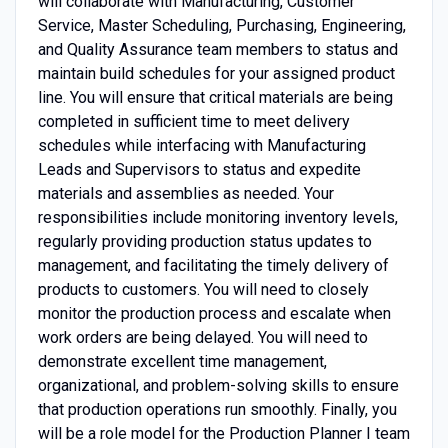
will collaborate with Manufacturing, Customer
Service, Master Scheduling, Purchasing, Engineering,
and Quality Assurance team members to status and
maintain build schedules for your assigned product
line. You will ensure that critical materials are being
completed in sufficient time to meet delivery
schedules while interfacing with Manufacturing
Leads and Supervisors to status and expedite
materials and assemblies as needed. Your
responsibilities include monitoring inventory levels,
regularly providing production status updates to
management, and facilitating the timely delivery of
products to customers. You will need to closely
monitor the production process and escalate when
work orders are being delayed. You will need to
demonstrate excellent time management,
organizational, and problem-solving skills to ensure
that production operations run smoothly. Finally, you
will be a role model for the Production Planner I team