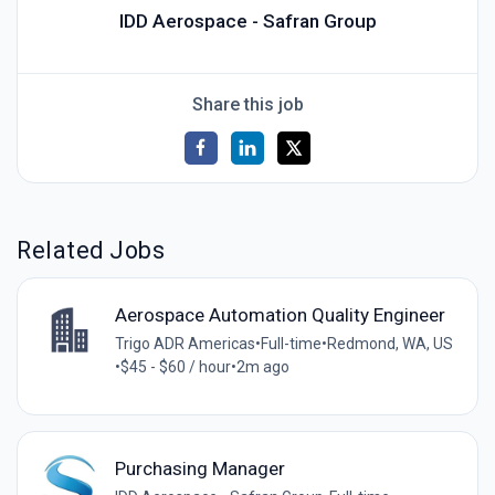
IDD Aerospace - Safran Group
Share this job
Related Jobs
Aerospace Automation Quality Engineer
Trigo ADR Americas
•
Full-time
•
Redmond, WA, US
•
$45 - $60 / hour
•
2m ago
Purchasing Manager