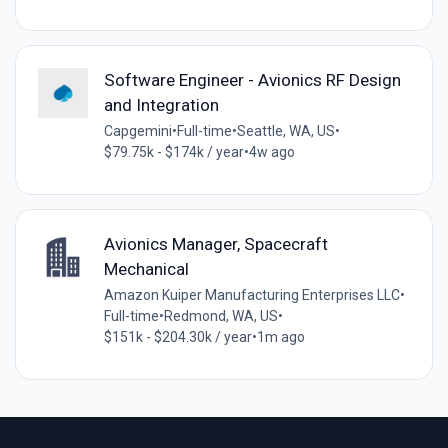
Software Engineer - Avionics RF Design
and Integration
Capgemini
•
Full-time
•
Seattle, WA, US
•
$79.75k - $174k / year
•
4w ago
Avionics Manager, Spacecraft
Mechanical
Amazon Kuiper Manufacturing Enterprises LLC
•
Full-time
•
Redmond, WA, US
•
$151k - $204.30k / year
•
1m ago