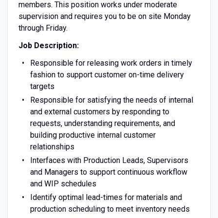
members. This position works under moderate
supervision and requires you to be on site Monday
through Friday.
Job Description:
Responsible for releasing work orders in timely
fashion to support customer on-time delivery
targets
Responsible for satisfying the needs of internal
and external customers by responding to
requests, understanding requirements, and
building productive internal customer
relationships
Interfaces with Production Leads, Supervisors
and Managers to support continuous workflow
and WIP schedules
Identify optimal lead-times for materials and
production scheduling to meet inventory needs