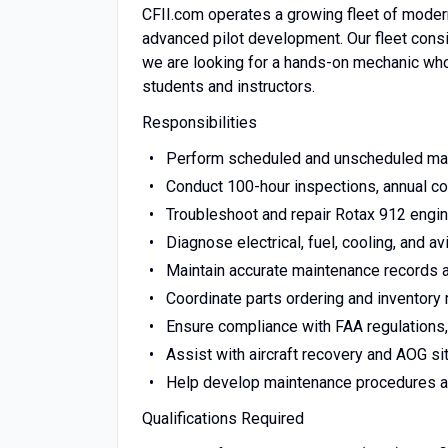
CFII.com operates a growing fleet of modern l
advanced pilot development. Our fleet consi
we are looking for a hands-on mechanic who t
students and instructors.
Responsibilities
Perform scheduled and unscheduled main
Conduct 100-hour inspections, annual co
Troubleshoot and repair Rotax 912 eng
Diagnose electrical, fuel, cooling, and a
Maintain accurate maintenance records 
Coordinate parts ordering and inventor
Ensure compliance with FAA regulations,
Assist with aircraft recovery and AOG si
Help develop maintenance procedures and
Qualifications Required