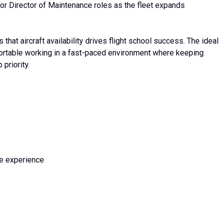
or Director of Maintenance roles as the fleet expands
at aircraft availability drives flight school success. The ideal
fortable working in a fast-paced environment where keeping
 priority.
ce experience