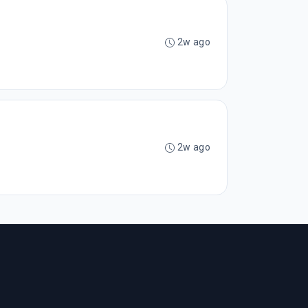
2w ago
2w ago