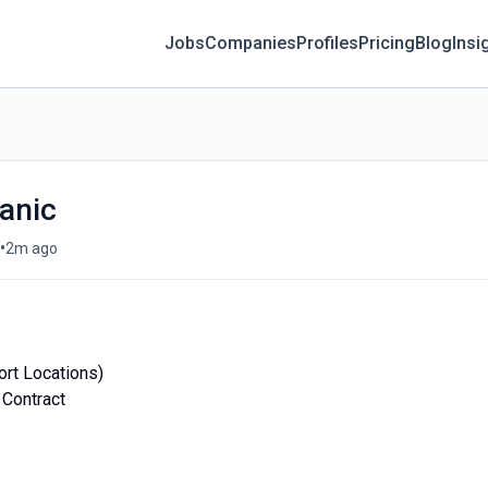
Jobs
Companies
Profiles
Pricing
Blog
Insi
anic
•
2m ago
ort Locations)
 Contract