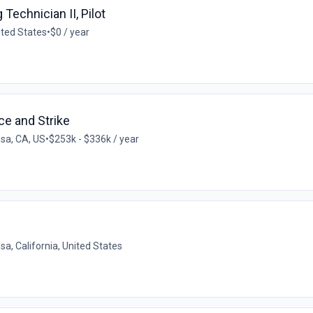
Technician II, Pilot
nited States
•
$0 / year
ce and Strike
sa, CA, US
•
$253k - $336k / year
a, California, United States