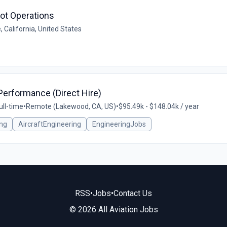
lot Operations
e, California, United States
Performance (Direct Hire)
ull-time
•
Remote (Lakewood, CA, US)
•
$95.49k - $148.04k / year
ng
AircraftEngineering
EngineeringJobs
RSS
•
Jobs
•
Contact Us
© 2026 All Aviation Jobs