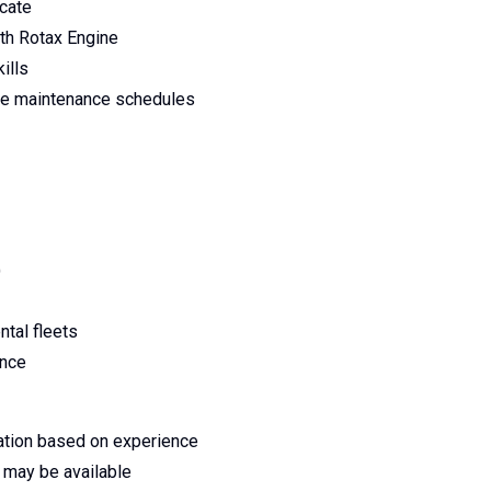
icate
ith Rotax Engine
ills
ge maintenance schedules
)
ntal fleets
ence
ation based on experience
ts may be available