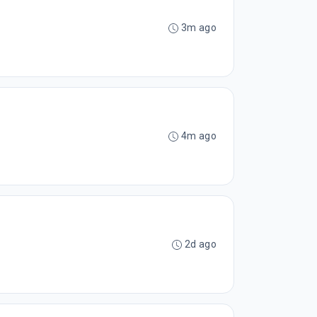
3m ago
4m ago
2d ago