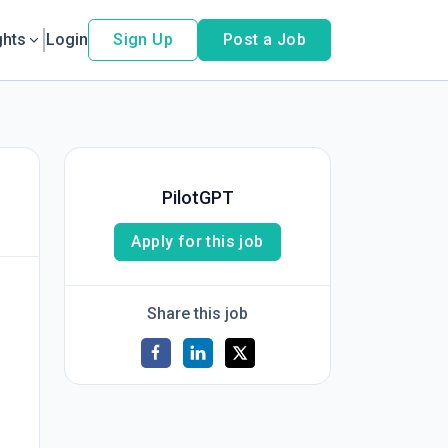
ghts
Login
Sign Up
Post a Job
PilotGPT
Apply for this job
Share this job