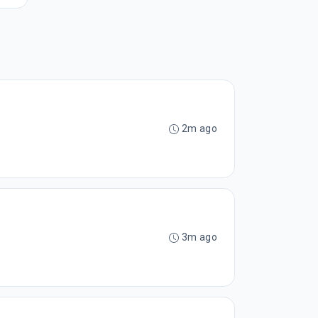
2m ago
3m ago