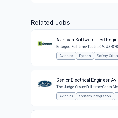
Related Jobs
Avionics Software Test Engin
Entegee
•
Full-time
•
Tustin, CA, US
•
$70
Avionics
Python
Safety Criti
Senior Electrical Engineer, Av
The Judge Group
•
Full-time
•
Costa Me
Avionics
System Integration