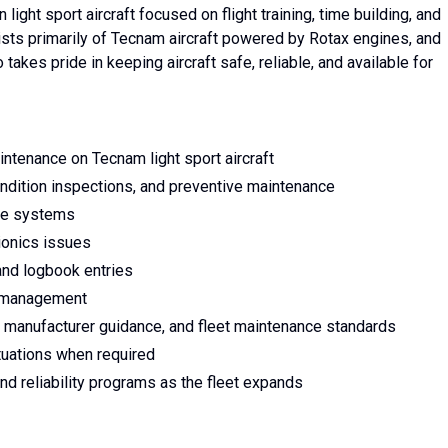
ight sport aircraft focused on flight training, time building, and
sts primarily of Tecnam aircraft powered by Rotax engines, and
akes pride in keeping aircraft safe, reliable, and available for
tenance on Tecnam light sport aircraft
ndition inspections, and preventive maintenance
ine systems
vionics issues
and logbook entries
y management
 manufacturer guidance, and fleet maintenance standards
tuations when required
 reliability programs as the fleet expands