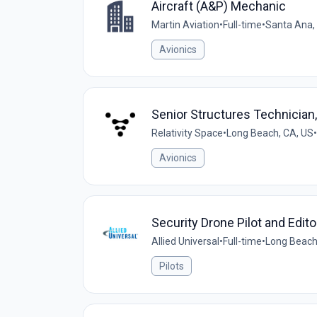
Aircraft (A&P) Mechanic
Martin Aviation
•
Full-time
•
Santa Ana,
Avionics
Senior Structures Technician, 
Relativity Space
•
Long Beach, CA, US
•
Avionics
Security Drone Pilot and Edit
Allied Universal
•
Full-time
•
Long Beach,
Pilots