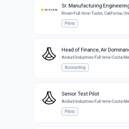
Sr. Manufacturing Engineering 
Rivian
•
Full-time
•
Tustin, California, U
Pilots
Head of Finance, Air Dominan
Anduril Industries
•
Full-time
•
Costa Me
Accounting
Senior Test Pilot
Anduril Industries
•
Full-time
•
Costa Mes
Pilots