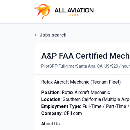
Jobs search
A&P FAA Certified Mech
•
•
•
PilotGPT
Full-time
Santa Ana, CA, US
$20 / hour
Rotax Aircraft Mechanic (Tecnam Fleet)
Position:
Rotax Aircraft Mechanic
Location:
Southern California (Multiple Airp
Employment Type:
Full-Time / Part-Time /
Company:
CFII.com
About Us