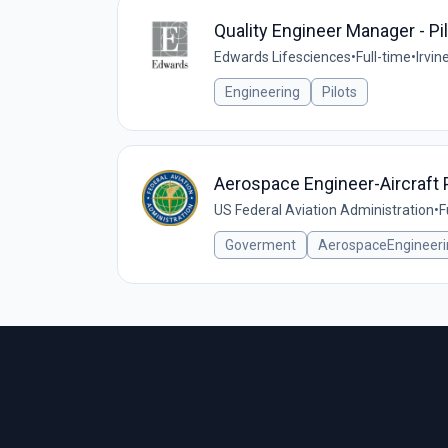
Quality Engineer Manager - Pi
Edwards Lifesciences
•
Full-time
•
Irvin
Engineering
Pilots
Aerospace Engineer-Aircraft 
US Federal Aviation Administration
•
F
Goverment
AerospaceEngineeri