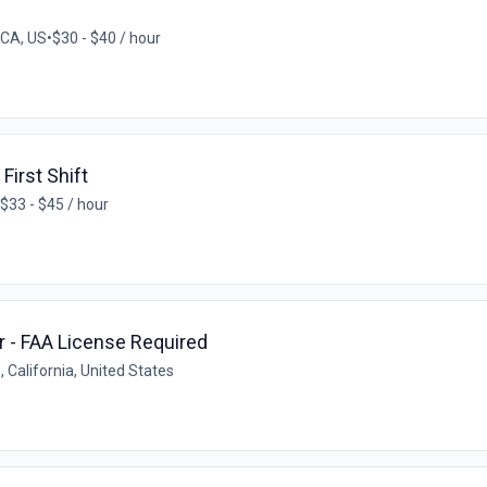
 CA, US
•
$30 - $40 / hour
First Shift
$33 - $45 / hour
or - FAA License Required
 California, United States