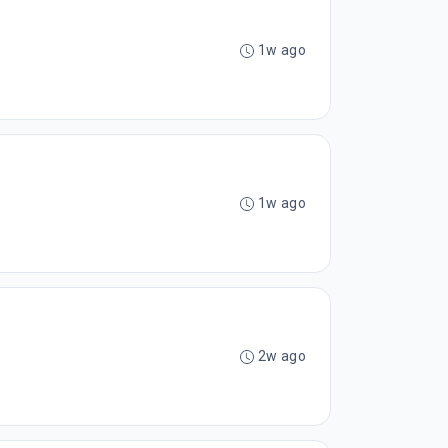
1w ago
1w ago
2w ago