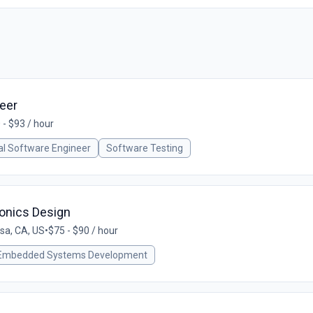
eer
 - $93 / hour
cal Software Engineer
Software Testing
ionics Design
sa, CA, US
•
$75 - $90 / hour
Embedded Systems Development