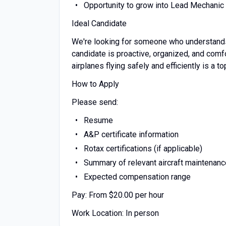
Opportunity to grow into Lead Mechanic 
Ideal Candidate
We're looking for someone who understands th
candidate is proactive, organized, and com
airplanes flying safely and efficiently is a top
How to Apply
Please send:
Resume
A&P certificate information
Rotax certifications (if applicable)
Summary of relevant aircraft maintenan
Expected compensation range
Pay: From $20.00 per hour
Work Location: In person