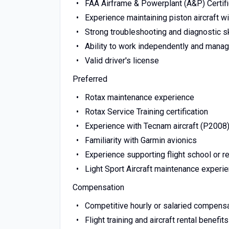
FAA Airframe & Powerplant (A&P) Certif
Experience maintaining piston aircraft w
Strong troubleshooting and diagnostic sk
Ability to work independently and mana
Valid driver's license
Preferred
Rotax maintenance experience
Rotax Service Training certification
Experience with Tecnam aircraft (P2008
Familiarity with Garmin avionics
Experience supporting flight school or re
Light Sport Aircraft maintenance experi
Compensation
Competitive hourly or salaried compens
Flight training and aircraft rental benefi