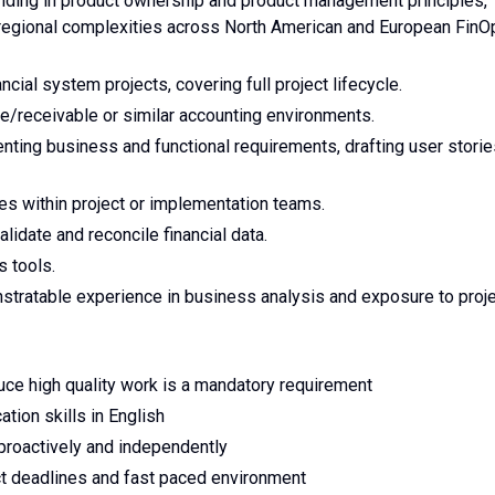
nding in product ownership and product management principles,
 regional complexities across North American and European FinO
cial system projects, covering full project lifecycle.
/receivable or similar accounting environments.
ting business and functional requirements, drafting user storie
oles within project or implementation teams.
validate and reconcile financial data.
s tools.
stratable experience in business analysis and exposure to proj
oduce high quality work is a mandatory requirement
tion skills in English
proactively and independently
rict deadlines and fast paced environment