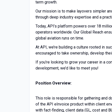
term growth.
Our mission is to make layovers simpler an
through deep industry expertise and a practi
Today, API’s platform powers over 18 millio
operators worldwide. Our Global Reach ensur
global aviation runs on time.
At API, we’re building a culture rooted in su
encouraged to take ownership, develop their 
If you’re looking to grow your career in a c
development, we’d like to meet you!
Position Overview:
This role is responsible for gathering and
of the API eInvoice product within client e
with fact-finding, client data (GL, cost and