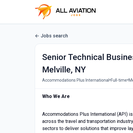
Jobs search
Senior Technical Busine
Melville, NY
•
•
Accommodations Plus International
Full-time
Me
Who We Are
Accommodations Plus International (API) is
across the travel and transportation industry.
sectors to deliver solutions that improve l