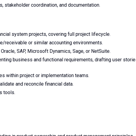
s, stakeholder coordination, and documentation.
cial system projects, covering full project lifecycle.
/receivable or similar accounting environments.
Oracle, SAP, Microsoft Dynamics, Sage, or NetSuite.
ting business and functional requirements, drafting user storie
oles within project or implementation teams.
validate and reconcile financial data.
s tools.