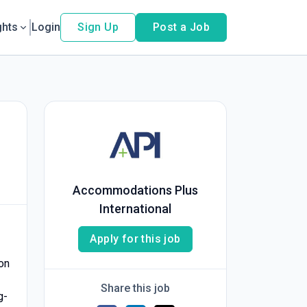
ghts
Login
Sign Up
Post a Job
Accommodations Plus
International
Apply for this job
on
Share this job
g-