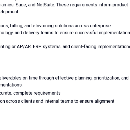
namics, Sage, and NetSuite. These requirements inform product
velopment.
tions, billing, and eInvoicing solutions across enterprise
chnology, and delivery teams to ensure successful implementation
unting or AP/AR, ERP systems, and client-facing implementation
liverables on time through effective planning, prioritization, and
mentations.
curate, complete requirements
n across clients and internal teams to ensure alignment