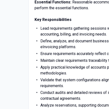
Essential Functions:
Reasonable accommoda
perform the essential functions.
Key Responsibilities
Lead requirements gathering sessions wi
accounting, billing, and invoicing needs.
Define, analyze, and document business
eInvoicing platforms.
Ensure requirements accurately reflect con
Maintain clear requirements traceability
Apply practical knowledge of accounts p
methodologies.
Validate that system configurations align
requirements.
Conduct audits and detailed reviews of 
contractual agreements.
Analyze reservations, supporting documen