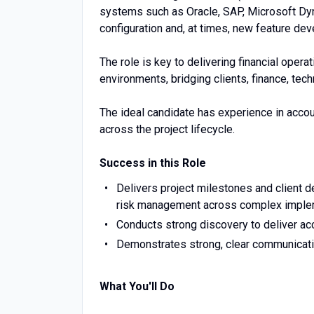
systems such as Oracle, SAP, Microsoft Dy
configuration and, at times, new feature de
The role is key to delivering financial opera
environments, bridging clients, finance, te
The ideal candidate has experience in acco
across the project lifecycle.
Success in this Role
Delivers project milestones and client de
risk management across complex imple
Conducts strong discovery to deliver ac
Demonstrates strong, clear communicatio
What You'll Do