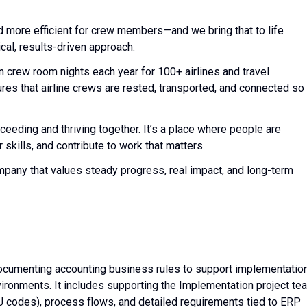
d more efficient for crew members—and we bring that to life
cal, results-driven approach.
n crew room nights each year for 100+ airlines and travel
es that airline crews are rested, transported, and connected so
cceeding and thriving together. It’s a place where people are
skills, and contribute to work that matters.
ompany that values steady progress, real impact, and long-term
 documenting accounting business rules to support implementatio
nvironments. It includes supporting the Implementation project te
 BU codes), process flows, and detailed requirements tied to ERP