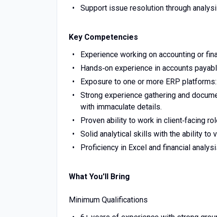
Support issue resolution through analysi
Key Competencies
Experience working on accounting or finan
Hands‑on experience in accounts payable
Exposure to one or more ERP platforms: 
Strong experience gathering and documen
with immaculate details.
Proven ability to work in client‑facing r
Solid analytical skills with the ability to 
Proficiency in Excel and financial analysi
What You'll Bring
Minimum Qualifications