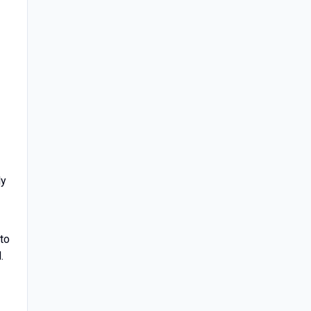
ly
 to
.