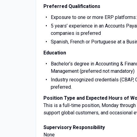
Preferred Qualifications
Exposure to one or more ERP platforms: 
5 years’ experience in an Accounts Payabl
companies is preferred
Spanish, French or Portuguese at a Busi
Education
Bachelor’s degree in Accounting & Fin
Management (preferred not mandatory)
Industry recognized credentials (CBAP, 
preferred.
Position Type and Expected Hours of W
This is a full-time position, Monday through 
support global customers, and occasional 
Supervisory Responsibility
None