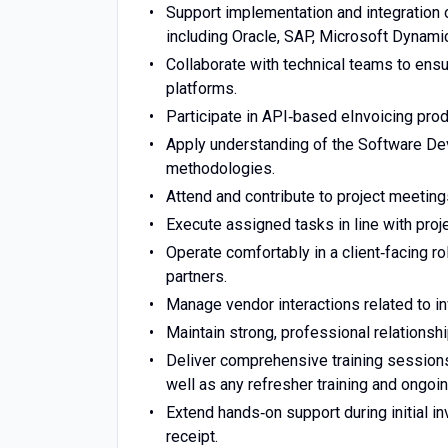
Support implementation and integration
including Oracle, SAP, Microsoft Dynami
Collaborate with technical teams to ensu
platforms.
Participate in API‑based eInvoicing prod
Apply understanding of the Software D
methodologies.
Attend and contribute to project meeting
Execute assigned tasks in line with proje
Operate comfortably in a client‑facing role
partners.
Manage vendor interactions related to in
Maintain strong, professional relationshi
Deliver comprehensive training sessions 
well as any refresher training and ongoin
Extend hands‑on support during initial i
receipt.