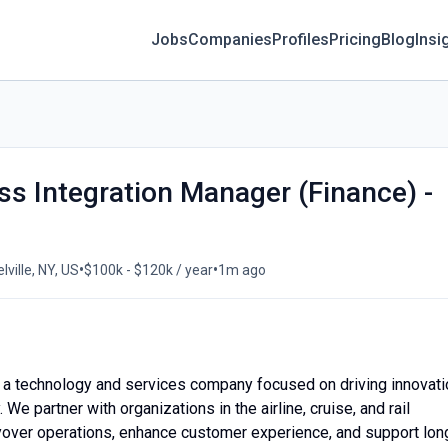
Jobs
Companies
Profiles
Pricing
Blog
Insi
ss Integration Manager (Finance) -
•
•
lville, NY, US
$100k - $120k / year
1m ago
 a technology and services company focused on driving innovati
 We partner with organizations in the airline, cruise, and rail
ayover operations, enhance customer experience, and support lon