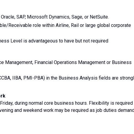
Oracle, SAP, Microsoft Dynamics, Sage, or NetSuite.
e/Receivable role within Airline, Rail or large global corporate
ness Level is advantageous to have but not required
ance Management, Financial Operations Management or Business
CCBA, IIBA, PMI-PBA) in the Business Analysis fields are strong
ork
Friday, during normal core business hours. Flexibility is required
evening and weekend work may be required as job duties demand