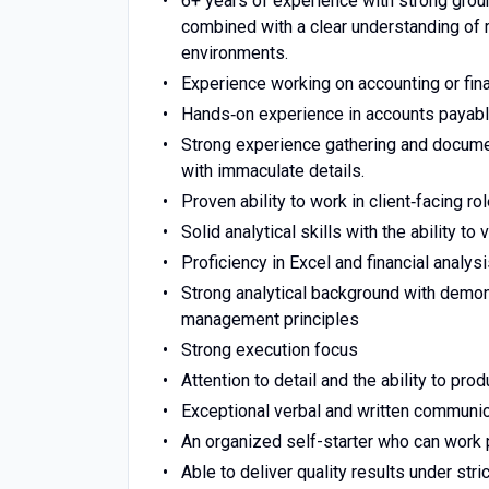
6+ years of experience with strong grou
combined with a clear understanding of
environments.
Experience working on accounting or finan
Hands‑on experience in accounts payable
Strong experience gathering and documen
with immaculate details.
Proven ability to work in client‑facing r
Solid analytical skills with the ability to 
Proficiency in Excel and financial analysi
Strong analytical background with demon
management principles
Strong execution focus
Attention to detail and the ability to pr
Exceptional verbal and written communica
An organized self-starter who can work 
Able to deliver quality results under st