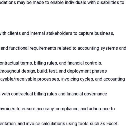
tions may be made to enable individuals with disabilities to
th clients and internal stakeholders to capture business,
 and functional requirements related to accounting systems and
tractual terms, billing rules, and financial controls.
 throughout design, build, test, and deployment phases
ayable/receivable processes, invoicing cycles, and accounting
 with contractual billing rules and financial governance
invoices to ensure accuracy, compliance, and adherence to
tation, and invoice calculations using tools such as Excel.