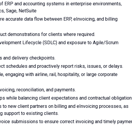
 of ERP and accounting systems in enterprise environments,
cs, Sage, NetSuite
re accurate data flow between ERP, eInvoicing, and billing
uct demonstrations for clients where required.
evelopment Lifecycle (SDLC) and exposure to Agile/Scrum
s and delivery checkpoints.
ct schedules and proactively report risks, issues, or delays.
, engaging with airline, rail, hospitality, or large corporate
voicing, reconciliation, and payments.
ps while balancing client expectations and contractual obligation
to new client partners on billing and eInvoicing processes, as
g support to existing clients.
nvoice submissions to ensure correct invoicing and timely payme