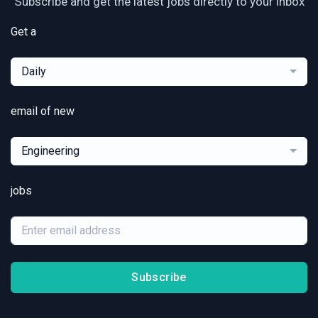
Subscribe and get the latest jobs directly to your inbox
Get a
Daily
email of new
Engineering
jobs
Subscribe