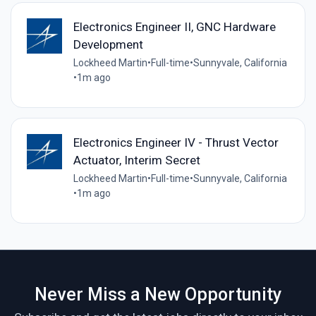
Electronics Engineer II, GNC Hardware
Development
Lockheed Martin
•
Full-time
•
Sunnyvale, California
•
1m ago
Electronics Engineer IV - Thrust Vector
Actuator, Interim Secret
Lockheed Martin
•
Full-time
•
Sunnyvale, California
•
1m ago
Never Miss a New Opportunity