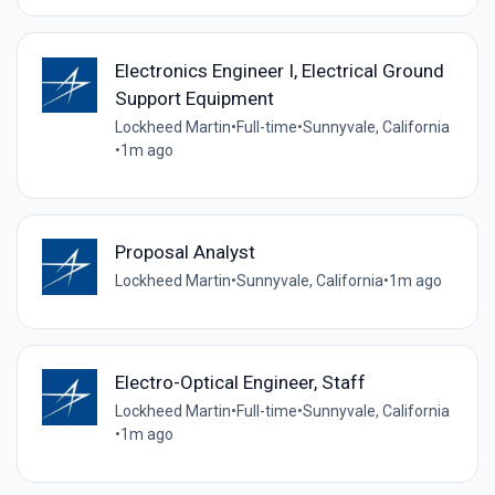
Electronics Engineer I, Electrical Ground
Support Equipment
Lockheed Martin
•
Full-time
•
Sunnyvale, California
•
1m ago
Proposal Analyst
Lockheed Martin
•
Sunnyvale, California
•
1m ago
Electro-Optical Engineer, Staff
Lockheed Martin
•
Full-time
•
Sunnyvale, California
•
1m ago