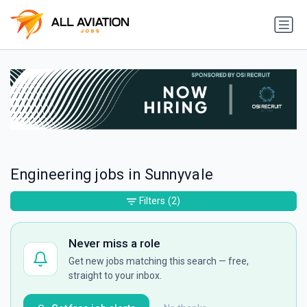
Engineering jobs in Sunnyvale
Filters
(2)
Never miss a role
Get new jobs matching this search — free,
straight to your inbox.