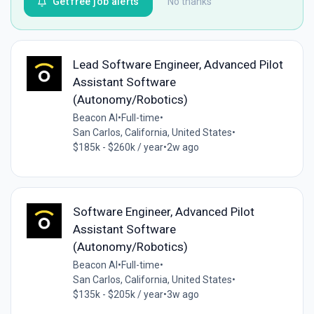
Get free job alerts
No thanks
Lead Software Engineer, Advanced Pilot
Assistant Software
(Autonomy/Robotics)
Beacon AI
•
Full-time
•
San Carlos, California, United States
•
$185k - $260k / year
•
2w ago
Software Engineer, Advanced Pilot
Assistant Software
(Autonomy/Robotics)
Beacon AI
•
Full-time
•
San Carlos, California, United States
•
$135k - $205k / year
•
3w ago