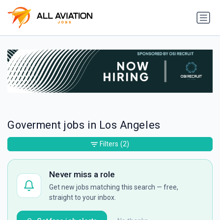
Goverment jobs in Los Angeles
Filters
(2)
Never miss a role
Get new jobs matching this search — free,
straight to your inbox.