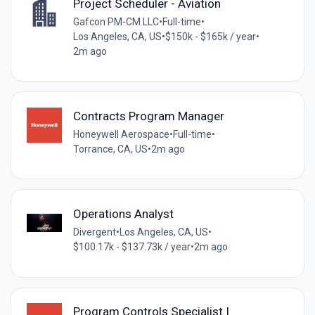
Project Scheduler - Aviation
Gafcon PM-CM LLC
•
Full-time
•
Los Angeles, CA, US
•
$150k - $165k / year
•
2m ago
Contracts Program Manager
Honeywell Aerospace
•
Full-time
•
Torrance, CA, US
•
2m ago
Operations Analyst
Divergent
•
Los Angeles, CA, US
•
$100.17k - $137.73k / year
•
2m ago
Program Controls Specialist I