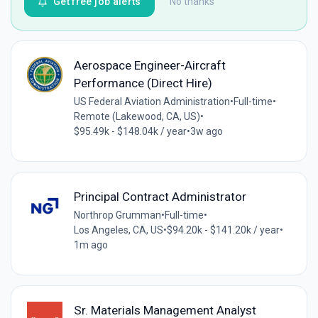
Get free job alerts
No thanks
Aerospace Engineer-Aircraft
Performance (Direct Hire)
US Federal Aviation Administration
•
Full-time
•
Remote (Lakewood, CA, US)
•
$95.49k - $148.04k / year
•
3w ago
Principal Contract Administrator
Northrop Grumman
•
Full-time
•
Los Angeles, CA, US
•
$94.20k - $141.20k / year
•
1m ago
Sr. Materials Management Analyst