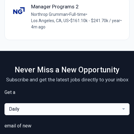
Manager Programs 2
Northrop Grumman
•
Full-time
•
Los Angeles, CA, US
•
$161.10k - $241.70k / year
•
4m ago
Never Miss a New Opportunity
Subscribe and get the latest jobs directly to your inbox
Get a
Daily
email of new