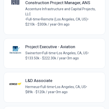
Construction Project Manager, ANS
Accenture Infrastructure and Capital Projects,
LLC
•
Full-time
•
Remote (Los Angeles, CA, US)
•
$210k - $300k / year
•
3m ago
Project Executive - Aviation
Swinerton
•
Full-time
•
Los Angeles, CA, US
•
$133.50k - $222.30k / year
•
3m ago
L&D Associate
Hermeus
•
Full-time
•
Los Angeles, CA, US
•
$89k - $120k / year
•
3m ago