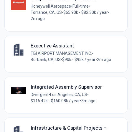
Honeywell Aerospace
•
Full-time
•
Torrance, CA, US
•
$65.90k - $82.30k / year
•
2m ago
Executive Assistant
TBI AIRPORT MANAGEMENT INC.
•
Burbank, CA, US
•
$90k - $95k / year
•
2m ago
Integrated Assembly Supervisor
Divergent
•
Los Angeles, CA, US
•
$116.42k - $160.08k / year
•
3m ago
Infrastructure & Capital Projects –