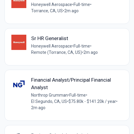
Honeywell Aerospace
•
Full-time
•
Torrance, CA, US
•
2m ago
Sr HR Generalist
Honeywell Aerospace
•
Full-time
•
Remote (Torrance, CA, US)
•
2m ago
Financial Analyst/Principal Financial
Analyst
Northrop Grumman
•
Full-time
•
El Segundo, CA, US
•
$75.80k - $141.20k / year
•
2m ago