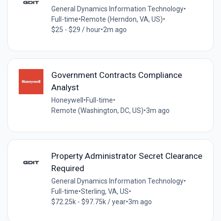
General Dynamics Information Technology
•
Full-time
•
Remote (Herndon, VA, US)
•
$25 - $29 / hour
•
2m ago
Government Contracts Compliance
Analyst
Honeywell
•
Full-time
•
Remote (Washington, DC, US)
•
3m ago
Property Administrator Secret Clearance
Required
General Dynamics Information Technology
•
Full-time
•
Sterling, VA, US
•
$72.25k - $97.75k / year
•
3m ago