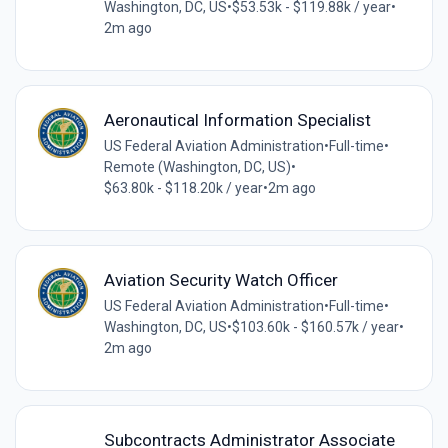
Washington, DC, US
•
$53.53k - $119.88k / year
•
2m ago
Aeronautical Information Specialist
US Federal Aviation Administration
•
Full-time
•
Remote (Washington, DC, US)
•
$63.80k - $118.20k / year
•
2m ago
Aviation Security Watch Officer
US Federal Aviation Administration
•
Full-time
•
Washington, DC, US
•
$103.60k - $160.57k / year
•
2m ago
Subcontracts Administrator Associate