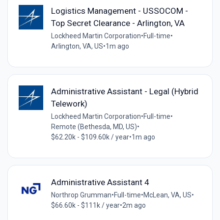
Logistics Management - USSOCOM -
Top Secret Clearance - Arlington, VA
Lockheed Martin Corporation
•
Full-time
•
Arlington, VA, US
•
1m ago
Administrative Assistant - Legal (Hybrid
Telework)
Lockheed Martin Corporation
•
Full-time
•
Remote (Bethesda, MD, US)
•
$62.20k - $109.60k / year
•
1m ago
Administrative Assistant 4
Northrop Grumman
•
Full-time
•
McLean, VA, US
•
$66.60k - $111k / year
•
2m ago