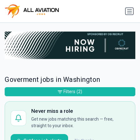
Goverment jobs in Washington
Filters
(2)
Never miss a role
Get new jobs matching this search — free,
straight to your inbox.