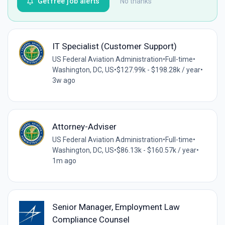
Get free job alerts
No thanks
IT Specialist (Customer Support)
US Federal Aviation Administration
•
Full-time
•
Washington, DC, US
•
$127.99k - $198.28k / year
•
3w ago
Attorney-Adviser
US Federal Aviation Administration
•
Full-time
•
Washington, DC, US
•
$86.13k - $160.57k / year
•
1m ago
Senior Manager, Employment Law
Compliance Counsel