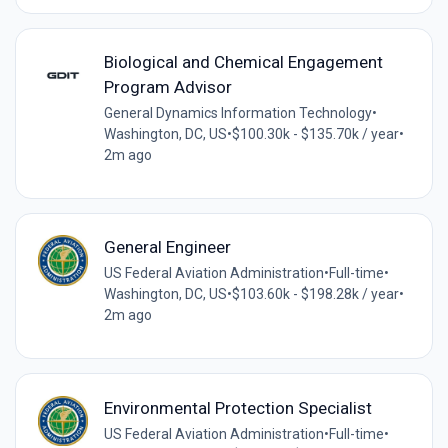
Biological and Chemical Engagement
Program Advisor
General Dynamics Information Technology
•
Washington, DC, US
•
$100.30k - $135.70k / year
•
2m ago
General Engineer
US Federal Aviation Administration
•
Full-time
•
Washington, DC, US
•
$103.60k - $198.28k / year
•
2m ago
Environmental Protection Specialist
US Federal Aviation Administration
•
Full-time
•