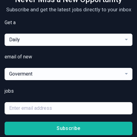
Subscribe and get the latest jobs directly to your inbox
Get a
Daily
email of new
Goverment
jobs
Subscribe