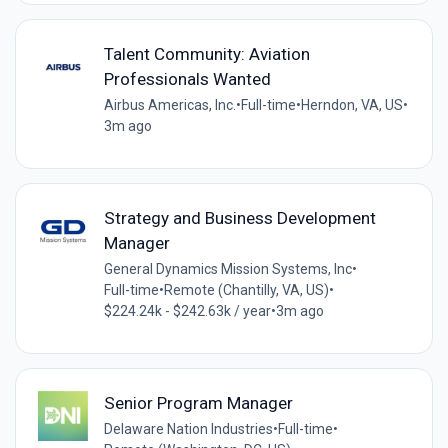
Talent Community: Aviation
Professionals Wanted
Airbus Americas, Inc.
•
Full-time
•
Herndon, VA, US
•
3m ago
Strategy and Business Development
Manager
General Dynamics Mission Systems, Inc
•
Full-time
•
Remote (Chantilly, VA, US)
•
$224.24k - $242.63k / year
•
3m ago
Senior Program Manager
Delaware Nation Industries
•
Full-time
•