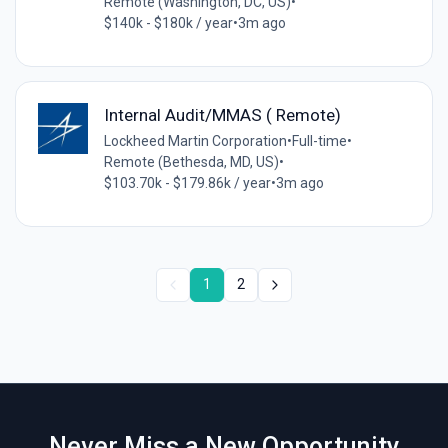
Remote (Washington, DC, US)
•
$140k - $180k / year
•
3m ago
Internal Audit/MMAS ( Remote)
Lockheed Martin Corporation
•
Full-time
•
Remote (Bethesda, MD, US)
•
$103.70k - $179.86k / year
•
3m ago
1
2
Never Miss a New Opportunity