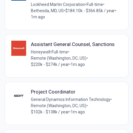
Lockheed Martin Corporation
•
Full-time
•
Bethesda, MD, US
•
$184.10k - $366.85k / year
•
1m ago
Assistant General Counsel, Sanctions
Honeywell
•
Full-time
•
Remote (Washington, DC, US)
•
$220k - $274k / year
•
1m ago
Project Coordinator
General Dynamics Information Technology
•
Remote (Washington, DC, US)
•
$102k - $138k / year
•
1m ago