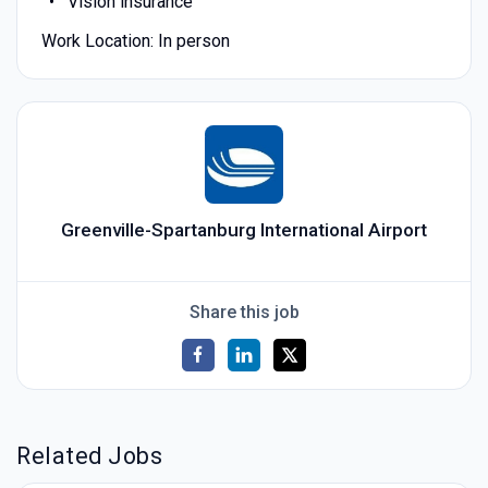
Vision insurance
Work Location: In person
Greenville-Spartanburg International Airport
Share this job
Related Jobs