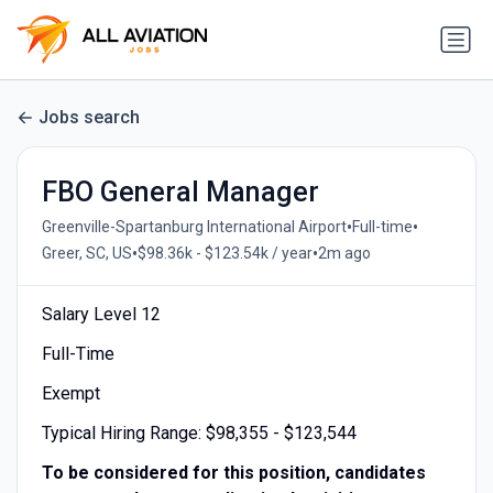
Jobs search
FBO General Manager
•
•
Greenville-Spartanburg International Airport
Full-time
•
•
Greer, SC, US
$98.36k - $123.54k / year
2m ago
Salary Level 12
Full-Time
Exempt
Typical Hiring Range: $98,355 - $123,544
To be considered for this position, candidates