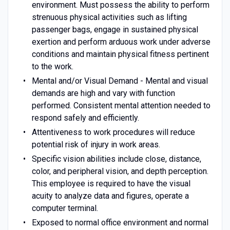
environment. Must possess the ability to perform
strenuous physical activities such as lifting
passenger bags, engage in sustained physical
exertion and perform arduous work under adverse
conditions and maintain physical fitness pertinent
to the work.
Mental and/or Visual Demand - Mental and visual
demands are high and vary with function
performed. Consistent mental attention needed to
respond safely and efficiently.
Attentiveness to work procedures will reduce
potential risk of injury in work areas.
Specific vision abilities include close, distance,
color, and peripheral vision, and depth perception.
This employee is required to have the visual
acuity to analyze data and figures, operate a
computer terminal.
Exposed to normal office environment and normal