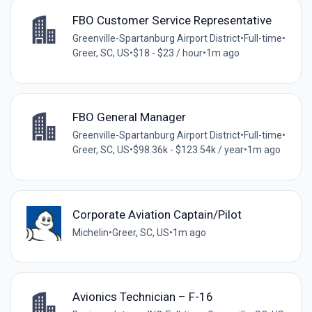
FBO Customer Service Representative
Greenville-Spartanburg Airport District
•
Full-time
•
Greer, SC, US
•
$18 - $23 / hour
•
1m ago
FBO General Manager
Greenville-Spartanburg Airport District
•
Full-time
•
Greer, SC, US
•
$98.36k - $123.54k / year
•
1m ago
Corporate Aviation Captain/Pilot
Michelin
•
Greer, SC, US
•
1m ago
Avionics Technician – F-16