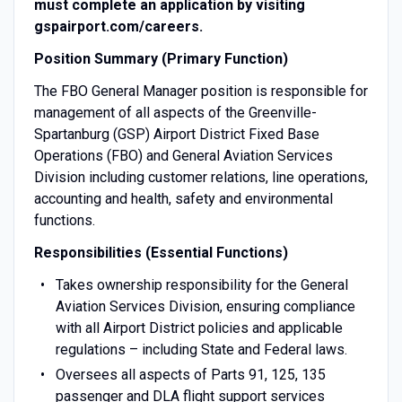
must complete an application by visiting
gspairport.com/careers.
Position Summary (Primary Function)
The FBO General Manager position is responsible for
management of all aspects of the Greenville-
Spartanburg (GSP) Airport District Fixed Base
Operations (FBO) and General Aviation Services
Division including customer relations, line operations,
accounting and health, safety and environmental
functions.
Responsibilities (Essential Functions)
Takes ownership responsibility for the General
Aviation Services Division, ensuring compliance
with all Airport District policies and applicable
regulations – including State and Federal laws.
Oversees all aspects of Parts 91, 125, 135
passenger and DLA flight support services