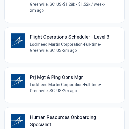
Greenville, SC, US
•
$1.28k - $1.52k / week
•
2m ago
Flight Operations Scheduler - Level 3
Lockheed Martin Corporation
•
Full-time
•
Greenville, SC, US
•
2m ago
Prj Mgt & Plng Opns Mgr
Lockheed Martin Corporation
•
Full-time
•
Greenville, SC, US
•
2m ago
Human Resources Onboarding
Specialist