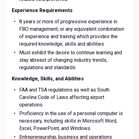
Experience Requirements
8 years or more of progressive experience in
FBO management; or any equivalent combination
of experience and training which provides the
required knowledge, skills and abilities.
Must exhibit the desire to continue learning and
stay abreast of changing industry trends,
regulations and standards.
Knowledge, Skills, and Abilities
FAA and TSA regulations as well as South
Carolina Code of Laws affecting airport
operations.
Proficiency in the use of a personal computer is
necessary, including skills in Microsoft Word,
Excel, PowerPoint, and Windows.
Entrepreneurship, business and operations