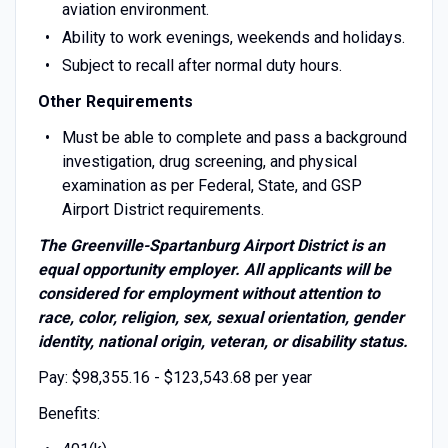
aviation environment.
Ability to work evenings, weekends and holidays.
Subject to recall after normal duty hours.
Other Requirements
Must be able to complete and pass a background
investigation, drug screening, and physical
examination as per Federal, State, and GSP
Airport District requirements.
The Greenville-Spartanburg Airport District is an
equal opportunity employer. All applicants will be
considered for employment without attention to
race, color, religion, sex, sexual orientation, gender
identity, national origin, veteran, or disability status.
Pay: $98,355.16 - $123,543.68 per year
Benefits: