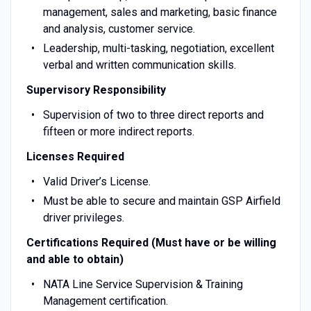
management, sales and marketing, basic finance
and analysis, customer service.
Leadership, multi-tasking, negotiation, excellent
verbal and written communication skills.
Supervisory Responsibility
Supervision of two to three direct reports and
fifteen or more indirect reports.
Licenses Required
Valid Driver’s License.
Must be able to secure and maintain GSP Airfield
driver privileges.
Certifications Required (Must have or be willing
and able to obtain)
NATA Line Service Supervision & Training
Management certification.