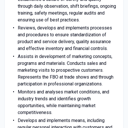
through daily observation, shift briefings, ongoing
training, safety meetings, regular audits and
ensuring use of best practices.
Reviews, develops and implements processes
and procedures to ensure standardization of
product and service delivery, quality assurance
and effective inventory and financial controls.
Assists in development of marketing concepts,
programs and materials. Conducts sales and
marketing visits to prospective customers.
Represents the FBO at trade shows and through
participation in professional organizations.
Monitors and analyses market conditions, and
industry trends and identifies growth
opportunities, while maintaining market
competitiveness.
Develops and implements means, including
regular personal interaction with customers and