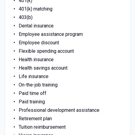
401(k)
401(k) matching
403(b)
Dental insurance
Employee assistance program
Employee discount
Flexible spending account
Health insurance
Health savings account
Life insurance
On-the-job training
Paid time off
Paid training
Professional development assistance
Retirement plan
Tuition reimbursement