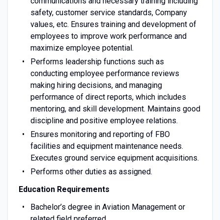
communications and necessary training including
safety, customer service standards, Company
values, etc. Ensures training and development of
employees to improve work performance and
maximize employee potential.
Performs leadership functions such as
conducting employee performance reviews
making hiring decisions, and managing
performance of direct reports, which includes
mentoring, and skill development. Maintains good
discipline and positive employee relations.
Ensures monitoring and reporting of FBO
facilities and equipment maintenance needs.
Executes ground service equipment acquisitions.
Performs other duties as assigned.
Education Requirements
Bachelor’s degree in Aviation Management or
related field preferred.