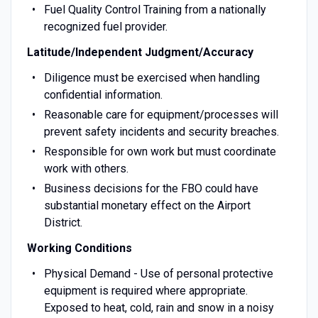
Fuel Quality Control Training from a nationally
recognized fuel provider.
Latitude/Independent Judgment/Accuracy
Diligence must be exercised when handling
confidential information.
Reasonable care for equipment/processes will
prevent safety incidents and security breaches.
Responsible for own work but must coordinate
work with others.
Business decisions for the FBO could have
substantial monetary effect on the Airport
District.
Working Conditions
Physical Demand - Use of personal protective
equipment is required where appropriate.
Exposed to heat, cold, rain and snow in a noisy