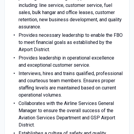
including: line service, customer service, fuel
sales, bulk hangar and office leases, customer
retention, new business development, and quality
assurance.
Provides necessary leadership to enable the FBO
to meet financial goals as established by the
Airport District.
Provides leadership in operational excellence
and exceptional customer service.
Interviews, hires and trains qualified, professional
and courteous team members. Ensures proper
staffing levels are maintained based on current
operational volumes.
Collaborates with the Airline Services General
Manager to ensure the overall success of the
Aviation Services Department and GSP Airport
District.
Establishes a culture of safety and quality