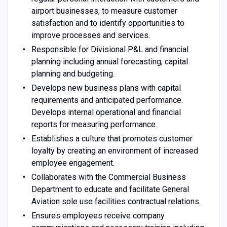
airport businesses, to measure customer
satisfaction and to identify opportunities to
improve processes and services.
Responsible for Divisional P&L and financial
planning including annual forecasting, capital
planning and budgeting.
Develops new business plans with capital
requirements and anticipated performance.
Develops internal operational and financial
reports for measuring performance.
Establishes a culture that promotes customer
loyalty by creating an environment of increased
employee engagement.
Collaborates with the Commercial Business
Department to educate and facilitate General
Aviation sole use facilities contractual relations.
Ensures employees receive company