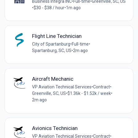
Business Integra INC
•
Full-time
•
Greenville, SC, US
•
$30 - $38 / hour
•
1m ago
Flight Line Technician
City of Spartanburg
•
Full-time
•
Spartanburg, SC, US
•
2m ago
Aircraft Mechanic
VP Aviation Technical Services
•
Contract
•
Greenville, SC, US
•
$1.36k - $1.52k / week
•
2m ago
Avionics Technician
VP Aviation Technical Services
•
Contract
•