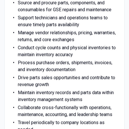
Source and procure parts, components, and
consumables for GSE repairs and maintenance
Support technicians and operations teams to
ensure timely parts availability
Manage vendor relationships, pricing, warranties,
returns, and core exchanges
Conduct cycle counts and physical inventories to
maintain inventory accuracy
Process purchase orders, shipments, invoices,
and inventory documentation
Drive parts sales opportunities and contribute to
revenue growth
Maintain inventory records and parts data within
inventory management systems
Collaborate cross-functionally with operations,
maintenance, accounting, and leadership teams
Travel periodically to company locations as