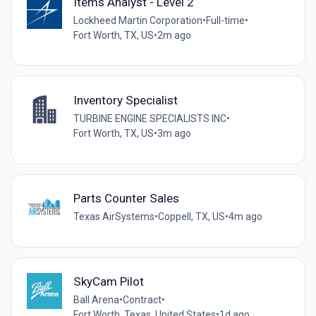
Items Analyst - Level 2
Lockheed Martin Corporation
•
Full-time
•
Fort Worth, TX, US
•
2m ago
Inventory Specialist
TURBINE ENGINE SPECIALISTS INC
•
Fort Worth, TX, US
•
3m ago
Parts Counter Sales
Texas AirSystems
•
Coppell, TX, US
•
4m ago
SkyCam Pilot
Ball Arena
•
Contract
•
Fort Worth, Texas, United States
•
1d ago