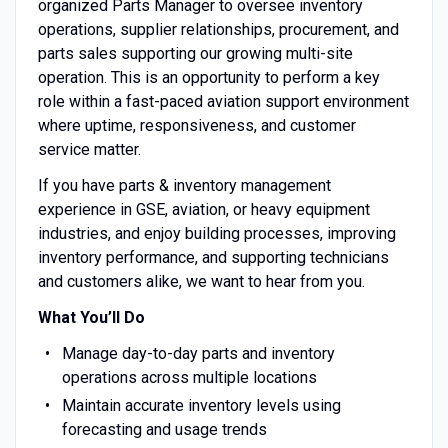
organized Parts Manager to oversee inventory
operations, supplier relationships, procurement, and
parts sales supporting our growing multi-site
operation. This is an opportunity to perform a key
role within a fast-paced aviation support environment
where uptime, responsiveness, and customer
service matter.
If you have parts & inventory management
experience in GSE, aviation, or heavy equipment
industries, and enjoy building processes, improving
inventory performance, and supporting technicians
and customers alike, we want to hear from you.
What You’ll Do
Manage day-to-day parts and inventory
operations across multiple locations
Maintain accurate inventory levels using
forecasting and usage trends