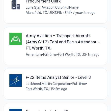
Procurement Clerk
Lone Star Aviation Corp.
•
Full-time
•
Mansfield, TX, US
•
$39k - $45k / year
•
2m ago
Army Aviation – Transport Aircraft
(Army C-12) Tool and Parts Attendant –
FT. Worth, TX.
Amentum
•
Full-time
•
Fort Worth, TX, US
•
1m ago
F-22 Items Analyst Senior - Level 3
Lockheed Martin Corporation
•
Full-time
•
Fort Worth, TX, US
•
2m ago