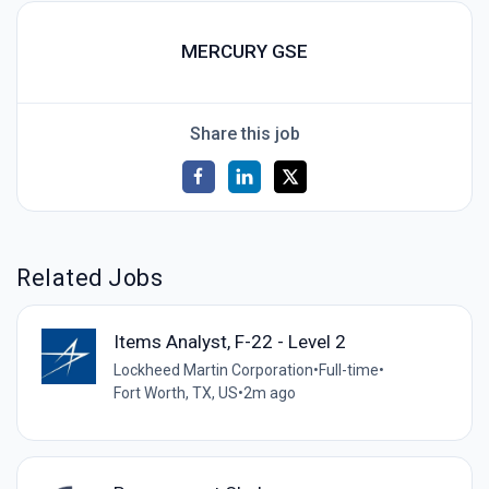
MERCURY GSE
Share this job
Related Jobs
Items Analyst, F-22 - Level 2
Lockheed Martin Corporation
•
Full-time
•
Fort Worth, TX, US
•
2m ago