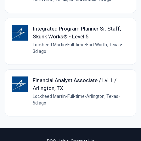
Integrated Program Planner Sr. Staff,
Skunk Works® - Level 5
Lockheed Martin
•
Full-time
•
Fort Worth, Texas
•
3d ago
Financial Analyst Associate / Lvl 1 /
Arlington, TX
Lockheed Martin
•
Full-time
•
Arlington, Texas
•
5d ago