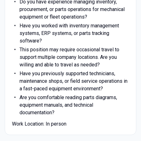
Do you have experience managing inventory,
procurement, or parts operations for mechanical
equipment or fleet operations?
Have you worked with inventory management
systems, ERP systems, or parts tracking
software?
This position may require occasional travel to
support multiple company locations. Are you
willing and able to travel as needed?
Have you previously supported technicians,
maintenance shops, or field service operations in
a fast-paced equipment environment?
Are you comfortable reading parts diagrams,
equipment manuals, and technical
documentation?
Work Location: In person