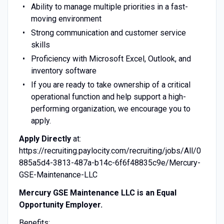
Ability to manage multiple priorities in a fast-
moving environment
Strong communication and customer service
skills
Proficiency with Microsoft Excel, Outlook, and
inventory software
If you are ready to take ownership of a critical
operational function and help support a high-
performing organization, we encourage you to
apply.
Apply Directly
at:
https://recruiting.paylocity.com/recruiting/jobs/All/0
885a5d4-3813-487a-b14c-6f6f48835c9e/Mercury-
GSE-Maintenance-LLC
Mercury GSE Maintenance LLC is an Equal
Opportunity Employer.
Benefits: