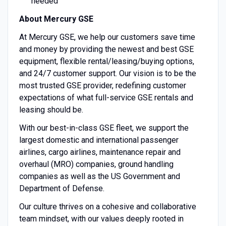
needed
About Mercury GSE
At Mercury GSE, we help our customers save time
and money by providing the newest and best GSE
equipment, flexible rental/leasing/buying options,
and 24/7 customer support. Our vision is to be the
most trusted GSE provider, redefining customer
expectations of what full-service GSE rentals and
leasing should be.
With our best-in-class GSE fleet, we support the
largest domestic and international passenger
airlines, cargo airlines, maintenance repair and
overhaul (MRO) companies, ground handling
companies as well as the US Government and
Department of Defense.
Our culture thrives on a cohesive and collaborative
team mindset, with our values deeply rooted in