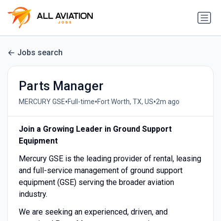
Jobs search
Parts Manager
•
•
•
MERCURY GSE
Full-time
Fort Worth, TX, US
2m ago
Join a Growing Leader in Ground Support
Equipment
Mercury GSE is the leading provider of rental, leasing
and full-service management of ground support
equipment (GSE) serving the broader aviation
industry.
We are seeking an experienced, driven, and