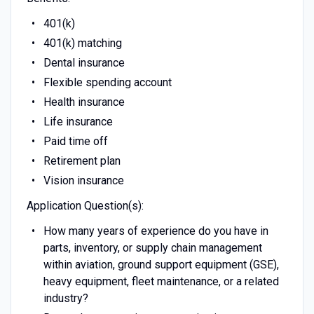
401(k)
401(k) matching
Dental insurance
Flexible spending account
Health insurance
Life insurance
Paid time off
Retirement plan
Vision insurance
Application Question(s):
How many years of experience do you have in
parts, inventory, or supply chain management
within aviation, ground support equipment (GSE),
heavy equipment, fleet maintenance, or a related
industry?