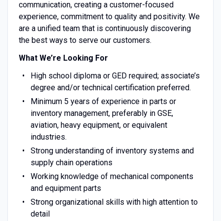
communication, creating a customer-focused
experience, commitment to quality and positivity. We
are a unified team that is continuously discovering
the best ways to serve our customers.
What We’re Looking For
High school diploma or GED required; associate’s
degree and/or technical certification preferred.
Minimum 5 years of experience in parts or
inventory management, preferably in GSE,
aviation, heavy equipment, or equivalent
industries.
Strong understanding of inventory systems and
supply chain operations
Working knowledge of mechanical components
and equipment parts
Strong organizational skills with high attention to
detail