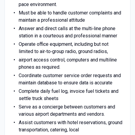
pace environment.
Must be able to handle customer complaints and
maintain a professional attitude
Answer and direct calls at the multi‐line phone
station in a courteous and professional manner
Operate office equipment, including but not
limited to air‐to‐group radio, ground radios,
airport access control, computers and multiline
phones as required.
Coordinate customer service order requests and
maintain database to ensure data is accurate
Complete daily fuel log, invoice fuel tickets and
settle truck sheets
Serve as a concierge between customers and
various airport departments and vendors.
Assist customers with hotel reservations, ground
transportation, catering, local