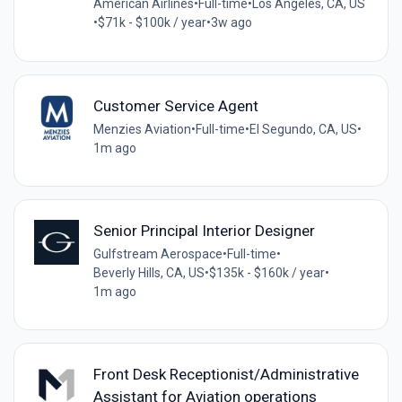
American Airlines
•
Full-time
•
Los Angeles, CA, US
•
$71k - $100k / year
•
3w ago
Customer Service Agent
Menzies Aviation
•
Full-time
•
El Segundo, CA, US
•
1m ago
Senior Principal Interior Designer
Gulfstream Aerospace
•
Full-time
•
Beverly Hills, CA, US
•
$135k - $160k / year
•
1m ago
Front Desk Receptionist/Administrative
Assistant for Aviation operations