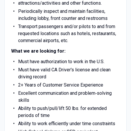
attractions/activities and other functions.
Periodically inspect and maintain facilities,
including lobby, front counter and restrooms
Transport passengers and/or pilots to and from
requested locations such as hotels, restaurants,
commercial airports, etc.
What we are looking for:
Must have authorization to work in the U.S.
Must have valid CA Driver's license and clean
driving record
2+ Years of Customer Service Experience
Excellent communication and problem‐solving
skills
Ability to push/pull/lift 50 lbs. for extended
periods of time
Ability to work efficiently under time constraints