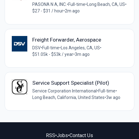
PASONA N A, INC.
•
Full-time
•
Long Beach, CA, US
•
$27 - $31 / hour
•
2m ago
Freight Forwarder, Aerospace
DSV
•
Full-time
•
Los Angeles, CA, US
•
$51.05k - $53k / year
•
3m ago
Service Support Specialist (Pilot)
Service Corporation International
•
Full-time
•
Long Beach, California, United States
•
3w ago
RSS
•
Jobs
•
Contact Us