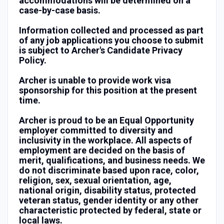
accommodations will be determined on a
case-by-case basis.
Information collected and processed as part
of any job applications you choose to submit
is subject to Archer's Candidate Privacy
Policy.
Archer is unable to provide work visa
sponsorship for this position at the present
time.
Archer is proud to be an Equal Opportunity
employer committed to diversity and
inclusivity in the workplace. All aspects of
employment are decided on the basis of
merit, qualifications, and business needs. We
do not discriminate based upon race, color,
religion, sex, sexual orientation, age,
national origin, disability status, protected
veteran status, gender identity or any other
characteristic protected by federal, state or
local laws.