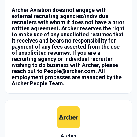
Archer Aviation does not engage with
external recruiting agencies/individual
recruiters with whom it does not have a prior
written agreement. Archer reserves the right
to make use of any unsolicited resumes that
it receives and bears no responsibility for
payment of any fees asserted from the use
of unsolicited resumes. If you are a
recruiting agency or individual recruiter
wishing to do business with Archer, please
reach out to People@archer.com. All
employment processes are managed by the
Archer People Team.
Archer