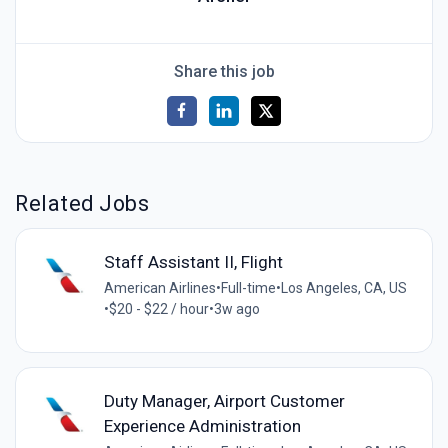
Share this job
Related Jobs
Staff Assistant II, Flight
American Airlines
•
Full-time
•
Los Angeles, CA, US
•
$20 - $22 / hour
•
3w ago
Duty Manager, Airport Customer
Experience Administration