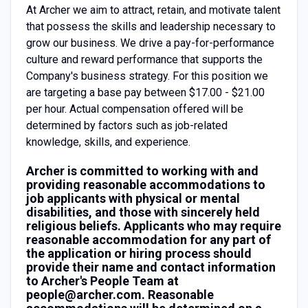
At Archer we aim to attract, retain, and motivate talent
that possess the skills and leadership necessary to
grow our business. We drive a pay-for-performance
culture and reward performance that supports the
Company's business strategy. For this position we
are targeting a base pay between $17.00 - $21.00
per hour. Actual compensation offered will be
determined by factors such as job-related
knowledge, skills, and experience.
Archer is committed to working with and
providing reasonable accommodations to
job applicants with physical or mental
disabilities, and those with sincerely held
religious beliefs. Applicants who may require
reasonable accommodation for any part of
the application or hiring process should
provide their name and contact information
to Archer's People Team at
people@archer.com. Reasonable