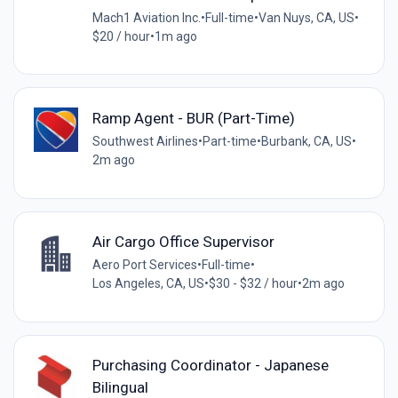
Mach1 Aviation Inc.
•
Full-time
•
Van Nuys, CA, US
•
$20 / hour
•
1m ago
Ramp Agent - BUR (Part-Time)
Southwest Airlines
•
Part-time
•
Burbank, CA, US
•
2m ago
Air Cargo Office Supervisor
Aero Port Services
•
Full-time
•
Los Angeles, CA, US
•
$30 - $32 / hour
•
2m ago
Purchasing Coordinator - Japanese
Bilingual