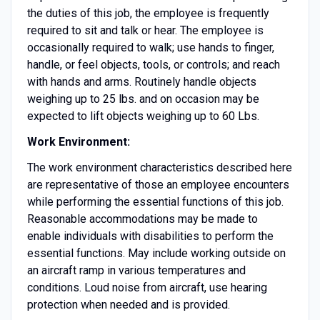
the duties of this job, the employee is frequently
required to sit and talk or hear. The employee is
occasionally required to walk; use hands to finger,
handle, or feel objects, tools, or controls; and reach
with hands and arms. Routinely handle objects
weighing up to 25 lbs. and on occasion may be
expected to lift objects weighing up to 60 Lbs.
Work Environment:
The work environment characteristics described here
are representative of those an employee encounters
while performing the essential functions of this job.
Reasonable accommodations may be made to
enable individuals with disabilities to perform the
essential functions. May include working outside on
an aircraft ramp in various temperatures and
conditions. Loud noise from aircraft, use hearing
protection when needed and is provided.