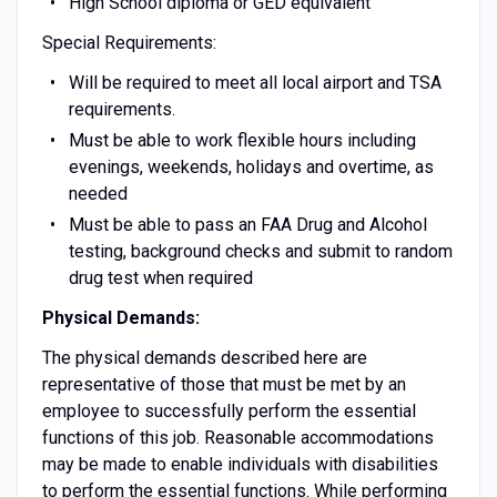
High School diploma or GED equivalent
Special Requirements:
Will be required to meet all local airport and TSA
requirements.
Must be able to work flexible hours including
evenings, weekends, holidays and overtime, as
needed
Must be able to pass an FAA Drug and Alcohol
testing, background checks and submit to random
drug test when required
Physical Demands:
The physical demands described here are
representative of those that must be met by an
employee to successfully perform the essential
functions of this job. Reasonable accommodations
may be made to enable individuals with disabilities
to perform the essential functions. While performing