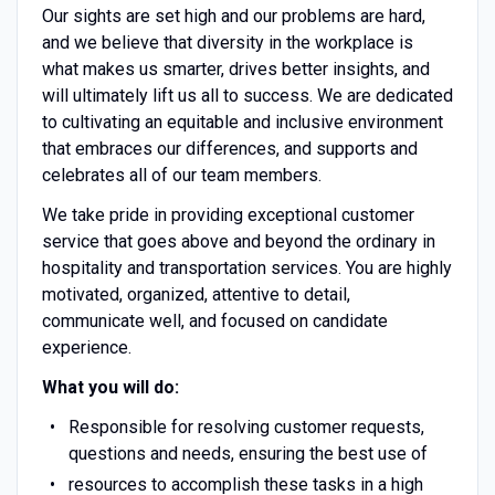
Our sights are set high and our problems are hard,
and we believe that diversity in the workplace is
what makes us smarter, drives better insights, and
will ultimately lift us all to success. We are dedicated
to cultivating an equitable and inclusive environment
that embraces our differences, and supports and
celebrates all of our team members.
We take pride in providing exceptional customer
service that goes above and beyond the ordinary in
hospitality and transportation services. You are highly
motivated, organized, attentive to detail,
communicate well, and focused on candidate
experience.
What you will do:
Responsible for resolving customer requests,
questions and needs, ensuring the best use of
resources to accomplish these tasks in a high