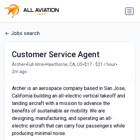
Jobs search
Customer Service Agent
•
•
•
•
Archer
Full-time
Hawthorne, CA, US
$17 - $21 / hour
2m ago
Archer is an aerospace company based in San Jose,
California building an all-electric vertical takeoff and
landing aircraft with a mission to advance the
benefits of sustainable air mobility. We are
designing, manufacturing, and operating an all-
electric aircraft that can carry four passengers while
producing minimal noise.