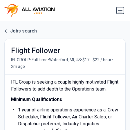
Jobs search
Flight Follower
•
•
•
•
IFL GROUP
Full-time
Waterford, MI, US
$17 - $22 / hour
2m ago
IFL Group is seeking a couple highly motivated Flight
Followers to add depth to the Operations team.
Minimum Qualifications
1 year of airline operations experience as a: Crew
Scheduler, Flight Follower, Air Charter Sales, or
Dispatcher preferred; Industry Logistics