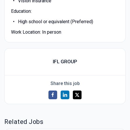
Vision insurance
Education:
High school or equivalent (Preferred)
Work Location: In person
IFL GROUP
Share this job
Related Jobs