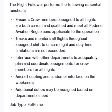
The Flight Follower performs the following essential
functions:
Ensures Crew members assigned to all flights
are both current and qualified and meet all Federal
Aviation Regulations applicable to the operation.
Tracks and monitors all flights throughout
assigned shift to ensure flight and duty time
limitations are not exceeded.
Interface with other departments to adequately
plan and coordinate assignments for crew
members for all flights.
Aircraft quoting and customer interface on the
weekends.
Additional duties may be assigned based on
departmental need.
Job Type: Full-time