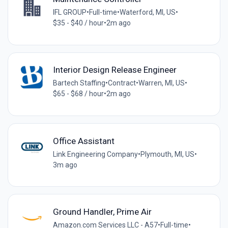
IFL GROUP
•
Full-time
•
Waterford, MI, US
•
$35 - $40 / hour
•
2m ago
Interior Design Release Engineer
Bartech Staffing
•
Contract
•
Warren, MI, US
•
$65 - $68 / hour
•
2m ago
Office Assistant
Link Engineering Company
•
Plymouth, MI, US
•
3m ago
Ground Handler, Prime Air
Amazon.com Services LLC - A57
•
Full-time
•