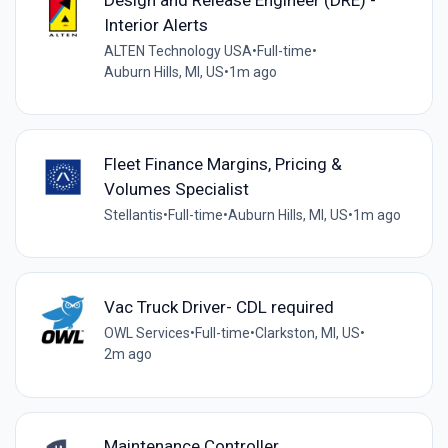
Interior Alerts
ALTEN Technology USA
•
Full-time
•
Auburn Hills, MI, US
•
1m ago
Fleet Finance Margins, Pricing &
Volumes Specialist
Stellantis
•
Full-time
•
Auburn Hills, MI, US
•
1m ago
Vac Truck Driver- CDL required
OWL Services
•
Full-time
•
Clarkston, MI, US
•
2m ago
Maintenance Controller