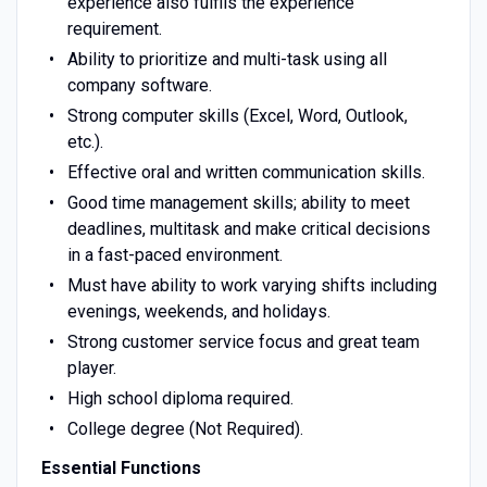
experience also fulfils the experience
requirement.
Ability to prioritize and multi-task using all
company software.
Strong computer skills (Excel, Word, Outlook,
etc.).
Effective oral and written communication skills.
Good time management skills; ability to meet
deadlines, multitask and make critical decisions
in a fast-paced environment.
Must have ability to work varying shifts including
evenings, weekends, and holidays.
Strong customer service focus and great team
player.
High school diploma required.
College degree (Not Required).
Essential Functions