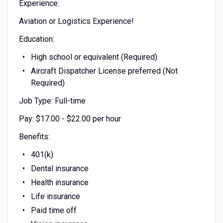
Experience:
Aviation or Logistics Experience!
Education:
High school or equivalent (Required)
Aircraft Dispatcher License preferred (Not
Required)
Job Type: Full-time
Pay: $17.00 - $22.00 per hour
Benefits:
401(k)
Dental insurance
Health insurance
Life insurance
Paid time off