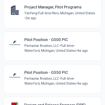
Project Manager, Pilot Programs
Yanfeng
•
Full-time
•
Novi, Michigan, United States
•
2w ago
Pilot Position - G500 PIC
Pentastar Aviation, LLC.
•
Full-time
•
Waterford, Michigan, United States
•
4w ago
Pilot Position - G550 PIC
Pentastar Aviation, LLC.
•
Full-time
•
Waterford, Michigan, United States
•
4w ago
Design and Release Engineer (DRE) -