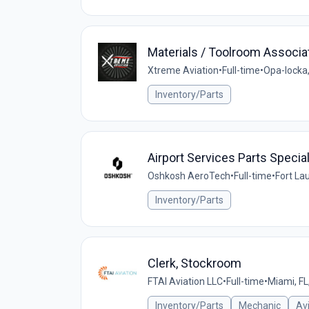
Materials / Toolroom Associa
Xtreme Aviation
•
Full-time
•
Opa-locka,
Inventory/Parts
Airport Services Parts Speciali
Oshkosh AeroTech
•
Full-time
•
Fort La
Inventory/Parts
Clerk, Stockroom
FTAI Aviation LLC
•
Full-time
•
Miami, FL
Inventory/Parts
Mechanic
Av