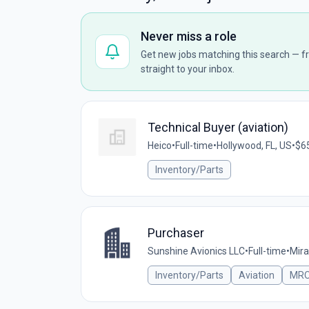
Never miss a role
Get new jobs matching this search — fr
straight to your inbox.
Technical Buyer (aviation)
Heico
•
Full-time
•
Hollywood, FL, US
•
$65
Inventory/Parts
Purchaser
Sunshine Avionics LLC
•
Full-time
•
Mira
Inventory/Parts
Aviation
MR