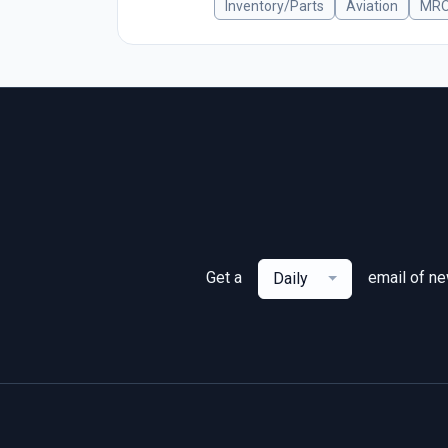
Inventory/Parts
Aviation
MR
Get a
email of n
Daily