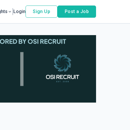
ghts
Login
Sign Up
Post a Job