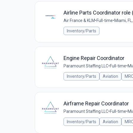
Airline Parts Coordinator role
Air France & KLM
•
Full-time
•
Miami, FL
Inventory/Parts
Engine Repair Coordinator
Paramount Staffing LLC
•
Full-time
•
Mi
Inventory/Parts
Aviation
MR
Airframe Repair Coordinator
Paramount Staffing LLC
•
Full-time
•
Mi
Inventory/Parts
Aviation
MR