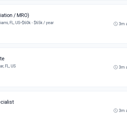
iation / MRO)
iami, FL, US
•
$60k - $65k / year
3m 
te
r, FL, US
3m 
cialist
3m 