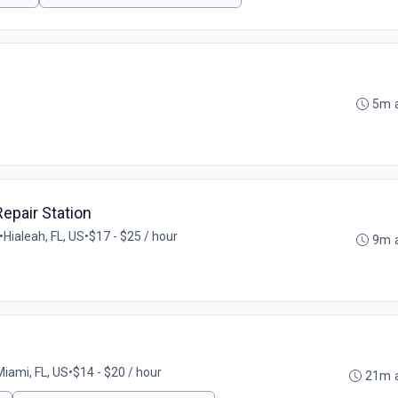
5m 
epair Station
•
Hialeah, FL, US
•
$17 - $25 / hour
9m 
Miami, FL, US
•
$14 - $20 / hour
21m 