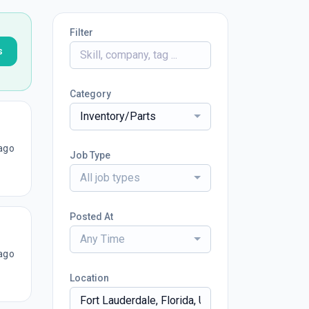
Filter
s
Category
Inventory/Parts
ago
Job Type
All job types
Posted At
Any Time
ago
Location