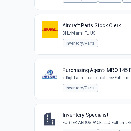
Aircraft Parts Stock Clerk
DHL
•
Miami, FL, US
Inventory/Parts
Purchasing Agent- MRO 145 R
Inflight aerospace solutions
•
Full-time
Inventory/Parts
Inventory Specialist
FORTEK AEROSPACE, LLC
•
Full-time
•