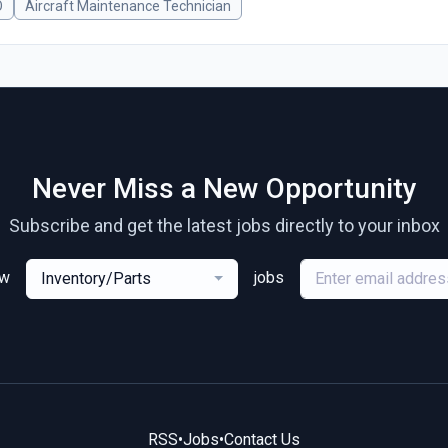
O
Aircraft Maintenance Technician
Never Miss a New Opportunity
Subscribe and get the latest jobs directly to your inbox
ew
jobs
Inventory/Parts
RSS
•
Jobs
•
Contact Us