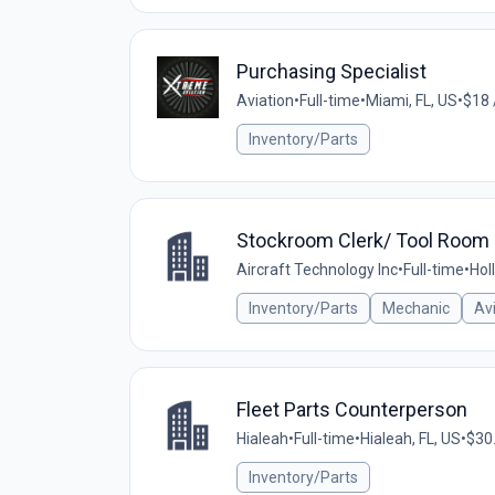
Purchasing Specialist
Aviation
•
Full-time
•
Miami, FL, US
•
$18 
Inventory/Parts
Stockroom Clerk/ Tool Room 
Aircraft Technology Inc
•
Full-time
•
Hol
Inventory/Parts
Mechanic
Av
Fleet Parts Counterperson
Hialeah
•
Full-time
•
Hialeah, FL, US
•
$30.
Inventory/Parts