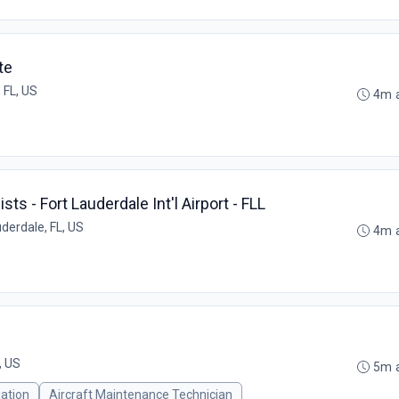
te
 FL, US
4m 
sts - Fort Lauderdale Int'l Airport - FLL
uderdale, FL, US
4m 
, US
5m 
iation
Aircraft Maintenance Technician