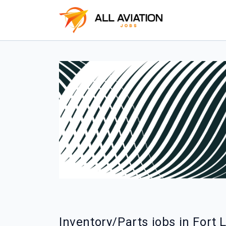
Inventory/Parts jobs in Fort