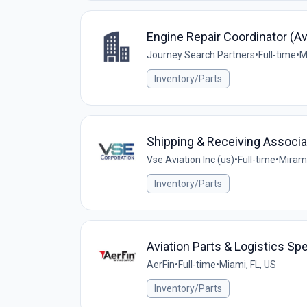
Engine Repair Coordinator (Av
Journey Search Partners
•
Full-time
•
M
Inventory/Parts
Shipping & Receiving Associa
Vse Aviation Inc (us)
•
Full-time
•
Mirama
Inventory/Parts
Aviation Parts & Logistics Spe
AerFin
•
Full-time
•
Miami, FL, US
Inventory/Parts