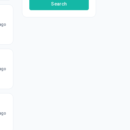
Search
ago
ago
ago