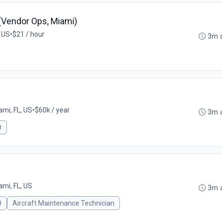
 (Vendor Ops, Miami)
, US
•
$21 / hour
3m 
ami, FL, US
•
$60k / year
3m 
O
ami, FL, US
3m 
O
Aircraft Maintenance Technician