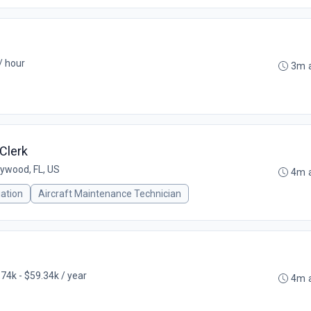
/ hour
3m 
Clerk
lywood, FL, US
4m 
iation
Aircraft Maintenance Technician
74k - $59.34k / year
4m 