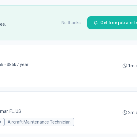
No thanks
Get free job alert
ee,
k - $85k / year
1m 
mar, FL, US
2m 
O
Aircraft Maintenance Technician