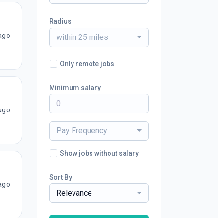
Radius
ago
within 25 miles
Only remote jobs
Minimum salary
ago
Pay Frequency
Show jobs without salary
Sort By
ago
Relevance