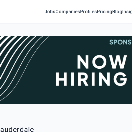
Jobs
Companies
Profiles
Pricing
Blog
Insi
 Lauderdale