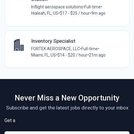
Inflight aerospace solutions
•
Full-time
•
Hialeah, FL, US
•
$17 - $25 / hour
•
9m ago
Inventory Specialist
FORTEK AEROSPACE, LLC
•
Full-time
•
Miami, FL, US
•
$14 - $20 / hour
•
21m ago
Never Miss a New Opportunity
Subscribe and get the latest jobs directly to your inbox
Get a