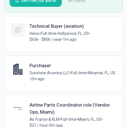
Get free job alerts
No thanks
Technical Buyer (aviation)
Heico
•
Full-time
•
Hollywood, FL, US
•
$65k - $85k / year
•
1m ago
Purchaser
Sunshine Avionics LLC
•
Full-time
•
Miramar, FL, US
•
2m ago
Airline Parts Coordinator role (Vendor
Ops, Miami)
Air France & KLM
•
Full-time
•
Miami, FL, US
•
$21 / hour
•
3m ago