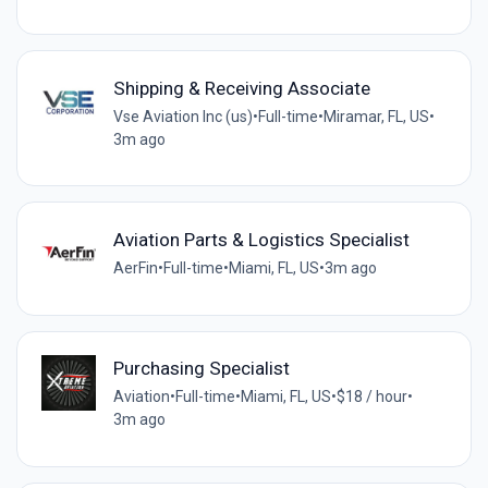
Shipping & Receiving Associate
Vse Aviation Inc (us)
•
Full-time
•
Miramar, FL, US
•
3m ago
Aviation Parts & Logistics Specialist
AerFin
•
Full-time
•
Miami, FL, US
•
3m ago
Purchasing Specialist
Aviation
•
Full-time
•
Miami, FL, US
•
$18 / hour
•
3m ago