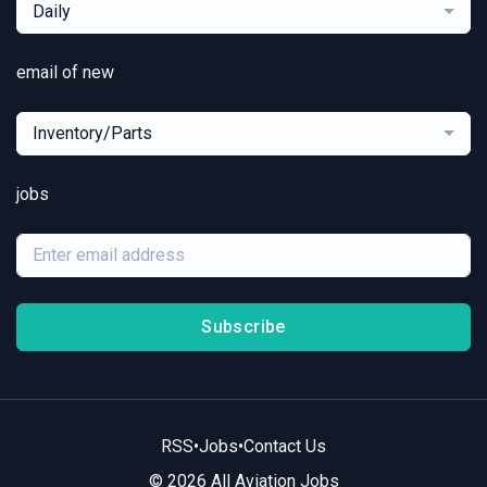
Daily
email of new
Inventory/Parts
jobs
Subscribe
RSS
•
Jobs
•
Contact Us
© 2026 All Aviation Jobs