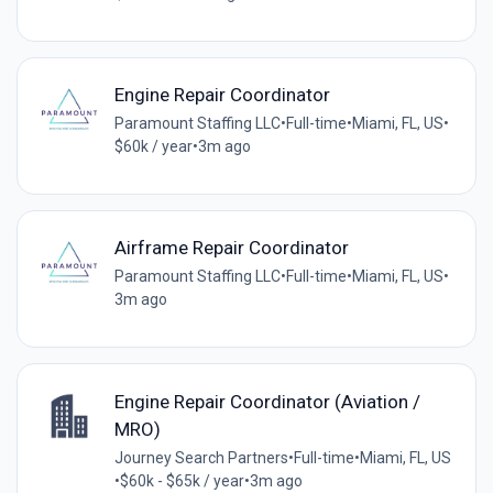
Engine Repair Coordinator
Paramount Staffing LLC
•
Full-time
•
Miami, FL, US
•
$60k / year
•
3m ago
Airframe Repair Coordinator
Paramount Staffing LLC
•
Full-time
•
Miami, FL, US
•
3m ago
Engine Repair Coordinator (Aviation /
MRO)
Journey Search Partners
•
Full-time
•
Miami, FL, US
•
$60k - $65k / year
•
3m ago