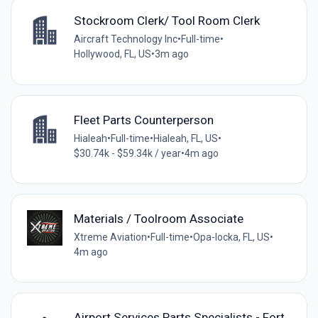
Stockroom Clerk/ Tool Room Clerk
Aircraft Technology Inc
•
Full-time
•
Hollywood, FL, US
•
3m ago
Fleet Parts Counterperson
Hialeah
•
Full-time
•
Hialeah, FL, US
•
$30.74k - $59.34k / year
•
4m ago
Materials / Toolroom Associate
Xtreme Aviation
•
Full-time
•
Opa-locka, FL, US
•
4m ago
Airport Services Parts Specialists - Fort