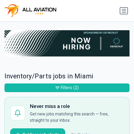
Inventory/Parts jobs in Miami
Filters
(2)
Never miss a role
Get new jobs matching this search — free,
straight to your inbox.