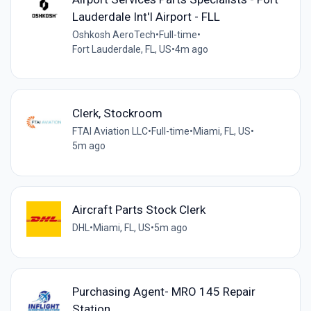
Lauderdale Int'l Airport - FLL
Oshkosh AeroTech
•
Full-time
•
Fort Lauderdale, FL, US
•
4m ago
Clerk, Stockroom
FTAI Aviation LLC
•
Full-time
•
Miami, FL, US
•
5m ago
Aircraft Parts Stock Clerk
DHL
•
Miami, FL, US
•
5m ago
Purchasing Agent- MRO 145 Repair
Station